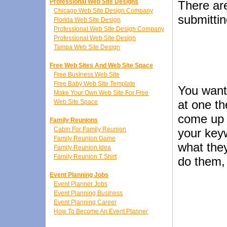
Professional Web Site Designs
There are
Chicago Web Site Design Company
submitti
Florida Web Site Design
Professional Web Site Design Company
Professional Web Site Design
Tampa Web Site Design
Free Web Sites And Web Site Space
Free Business Web Site
Free Baby Web Site Template
You want
Make Your Own Web Site For Free
at one t
Web Site Space
come up 
Family Reunions
Cabin For Family Reunion
your keyw
Family Reunion Game
what they
Family Reunion Idea
Family Reunion T Shirt
do them, 
Event Planning Jobs
Event Planner Jobs
Event Planning Business
Event Planning Career
How To Become An Event Planner