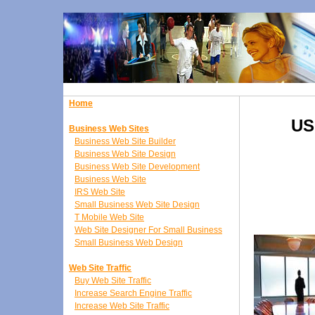
Home
US
Business Web Sites
Business Web Site Builder
Business Web Site Design
Business Web Site Development
Business Web Site
IRS Web Site
Small Business Web Site Design
T Mobile Web Site
Web Site Designer For Small Business
Small Business Web Design
Web Site Traffic
Buy Web Site Traffic
Increase Search Engine Traffic
Increase Web Site Traffic