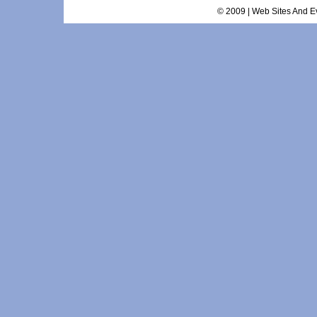
© 2009 | Web Sites And Ev