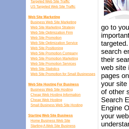
Targeted Web Site Traffic
US Targeted Web Site Traffic
Web Site Marketing
Business Web Site Marketing
go to you
Web Site Marketing Strategy
Web Site Optimization Firm
important
Web Site Promotion
targeted.
Web Site Optimization Service
Web Site Positioning
search e
Web Site Promotion Company
their sea
Web Site Promotion Marketing
Web Site Promotion Services
web site
Web Site Statistics
pages on
Web Site Promotion for Small Businesses
your site
Web Site Hosting For Business
Business Web Site Hosting
of other 
Cheap Web Hosting Information
Search E
Cheap Web Hosting
Small Business Web Site Hosting
Engine Op
your webs
Starting Web Site Business
Home Business Web Site
understan
Starting A Web Site Business