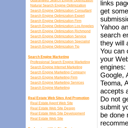
Guaranteed Search Engine Optimization
links pag
Natural Search Engine Optimization
get some 
Search Engine Optimization Consultant
Search Engine Optimization Expert
submissio
Search Engine Optimization Firm
Yahoo an
Search Engine Optimization Los Angeles
Search Engine Optimization Richmond
search en
Search Engine Optimization Service
they will
Search Engine Optimization Specialist
Search Engine Optimization Tip
You can 
Search Engine Marketing
your Webs
Professional Search Engine Marketing
engines:
Search Engine Internet Marketing
Search Engine Marketing Company
Google, 
Search Engine Marketing Firm
Teoma, A
Search Engine Marketing Services
Search Engine Marketing
accepts 
Do not g
Real Estate Web Sites And Promotion
Real Estate Agent Web Site
submit yo
Real Estate Web Site Design
be done m
Real Estate Web Site Development
Real Estate Web Site
recommen