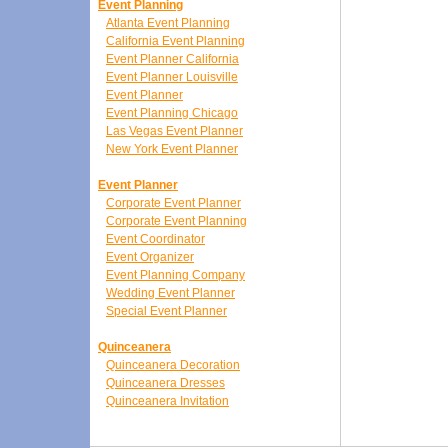
Event Planning
Atlanta Event Planning
California Event Planning
Event Planner California
Event Planner Louisville
Event Planner
Event Planning Chicago
Las Vegas Event Planner
New York Event Planner
Event Planner
Corporate Event Planner
Corporate Event Planning
Event Coordinator
Event Organizer
Event Planning Company
Wedding Event Planner
Special Event Planner
Quinceanera
Quinceanera Decoration
Quinceanera Dresses
Quinceanera Invitation