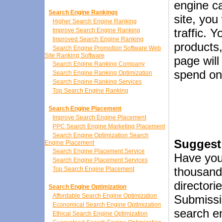
engine ca
Search Engine Rankings
site, you
Higher Search Engine Ranking
traffic. 
Improve Search Engine Ranking
Improved Search Engine Ranking
products,
Search Engine Promotion Software Web
Site Ranking Software
page wil
Search Engine Ranking Company
spend on 
Search Engine Ranking Optimization
Search Engine Ranking Services
Top Search Engine Ranking
Search Engine Placement
Improve Search Engine Placement
PPC Search Engine Marketing Placement
Search Engine Optimization Search
Suggest 
Engine Placement
Search Engine Placement Service
Have you
Search Engine Placement Services
thousand
Top Search Engine Placement
directori
Search Engine Optimization
Affordable Search Engine Optimization
Submissi
Economical Search Engine Optimization
search en
Ethical Search Engine Optimization