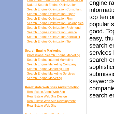
Guaranteed Search Engine Optimization
engine ra
Natural Search Engine Optimization
informat
Search Engine Optimization Consultant
Search Engine Optimization Expert
top ten o
Search Engine Optimization Firm
popular s
Search Engine Optimization Los Angeles
Search Engine Optimization Richmond
good. Top
Search Engine Optimization Service
easy, th
Search Engine Optimization Specialist
Search Engine Optimization Tip
search e
Search Engine Marketing
services 
Professional Search Engine Marketing
search e
Search Engine Internet Marketing
Search Engine Marketing Company
sophistic
Search Engine Marketing Firm
submissio
Search Engine Marketing Services
Search Engine Marketing
keywords
companies
Real Estate Web Sites And Promotion
Real Estate Agent Web Site
search en
Real Estate Web Site Design
Real Estate Web Site Development
Real Estate Web Site