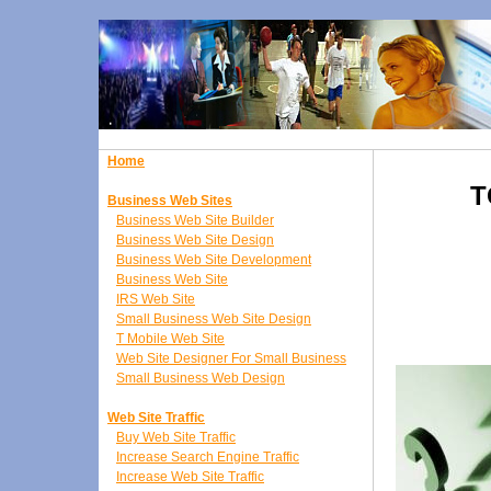
Home
T
Business Web Sites
Business Web Site Builder
Business Web Site Design
Business Web Site Development
Business Web Site
IRS Web Site
Small Business Web Site Design
T Mobile Web Site
Web Site Designer For Small Business
Small Business Web Design
Web Site Traffic
Buy Web Site Traffic
Increase Search Engine Traffic
Increase Web Site Traffic