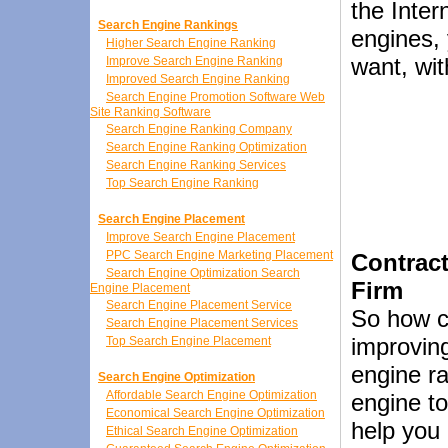
the Inter
Search Engine Rankings
engines, 
Higher Search Engine Ranking
want, wit
Improve Search Engine Ranking
Improved Search Engine Ranking
Search Engine Promotion Software Web
Site Ranking Software
Search Engine Ranking Company
Search Engine Ranking Optimization
Search Engine Ranking Services
Top Search Engine Ranking
Search Engine Placement
Improve Search Engine Placement
PPC Search Engine Marketing Placement
Contrac
Search Engine Optimization Search
Firm
Engine Placement
Search Engine Placement Service
So how c
Search Engine Placement Services
improving
Top Search Engine Placement
engine r
Search Engine Optimization
Affordable Search Engine Optimization
engine to
Economical Search Engine Optimization
help you 
Ethical Search Engine Optimization