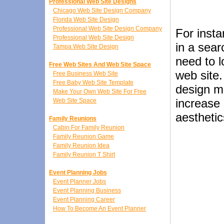
Professional Web Site Designs
Chicago Web Site Design Company
Florida Web Site Design
Professional Web Site Design Company
For insta
Professional Web Site Design
in a sear
Tampa Web Site Design
need to 
Free Web Sites And Web Site Space
web site
Free Business Web Site
Free Baby Web Site Template
design ma
Make Your Own Web Site For Free
increase 
Web Site Space
aesthetic
Family Reunions
Cabin For Family Reunion
Family Reunion Game
Family Reunion Idea
Family Reunion T Shirt
Event Planning Jobs
Event Planner Jobs
Event Planning Business
Event Planning Career
How To Become An Event Planner