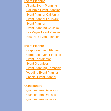
Event Planning
Atlanta Event Planning
California Event Planning
Event Planner California
Event Planner Louisville
Event Planner
Event Planning Chicago
Las Vegas Event Planner
New York Event Planner
Event Planner
Corporate Event Planner
Corporate Event Planning
Event Coordinator
Event Organizer
Event Planning Company
Wedding Event Planner
Special Event Planner
Quinceanera
Quinceanera Decoration
Quinceanera Dresses
Quinceanera Invitation