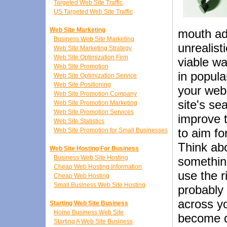
Targeted Web Site Traffic
US Targeted Web Site Traffic
Web Site Marketing
mouth ad 
Business Web Site Marketing
unrealist
Web Site Marketing Strategy
Web Site Optimization Firm
viable w
Web Site Promotion
in popula
Web Site Optimization Service
Web Site Positioning
your web 
Web Site Promotion Company
site's se
Web Site Promotion Marketing
Web Site Promotion Services
improve t
Web Site Statistics
to aim f
Web Site Promotion for Small Businesses
Think ab
Web Site Hosting For Business
Business Web Site Hosting
something
Cheap Web Hosting Information
use the r
Cheap Web Hosting
Small Business Web Site Hosting
probably 
across y
Starting Web Site Business
Home Business Web Site
become q
Starting A Web Site Business