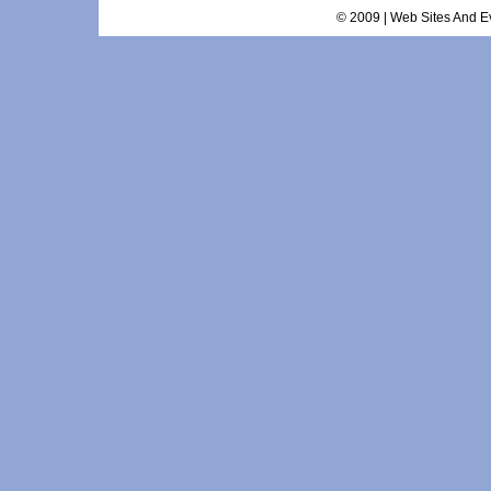
© 2009 | Web Sites And Ev