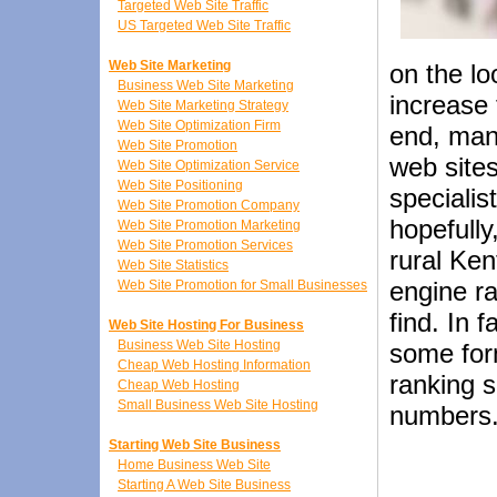
Targeted Web Site Traffic
US Targeted Web Site Traffic
Web Site Marketing
on the lo
Business Web Site Marketing
increase 
Web Site Marketing Strategy
Web Site Optimization Firm
end, man
Web Site Promotion
web sites
Web Site Optimization Service
Web Site Positioning
specialis
Web Site Promotion Company
hopefully
Web Site Promotion Marketing
Web Site Promotion Services
rural Ke
Web Site Statistics
engine ra
Web Site Promotion for Small Businesses
find. In 
Web Site Hosting For Business
Business Web Site Hosting
some for
Cheap Web Hosting Information
ranking s
Cheap Web Hosting
Small Business Web Site Hosting
numbers
Starting Web Site Business
Home Business Web Site
Starting A Web Site Business