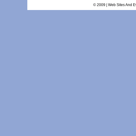
© 2009 | Web Sites And Ev