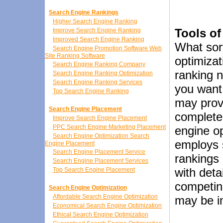
Search Engine Rankings
Higher Search Engine Ranking
Tools of
Improve Search Engine Ranking
Improved Search Engine Ranking
What sort
Search Engine Promotion Software Web
Site Ranking Software
optimizat
Search Engine Ranking Company
ranking 
Search Engine Ranking Optimization
Search Engine Ranking Services
you want 
Top Search Engine Ranking
may provi
Search Engine Placement
completel
Improve Search Engine Placement
PPC Search Engine Marketing Placement
engine o
Search Engine Optimization Search
employs s
Engine Placement
Search Engine Placement Service
rankings 
Search Engine Placement Services
with deta
Top Search Engine Placement
competing
Search Engine Optimization
Affordable Search Engine Optimization
may be i
Economical Search Engine Optimization
Ethical Search Engine Optimization