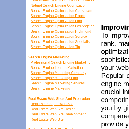
Guaranteed Search Engine Optimization
Natural Search Engine Optimization
Search Engine Optimization Consultant
Search Engine Optimization Expert
Search Engine Optimization Firm
Improvi
Search Engine Optimization Los Angeles
Search Engine Optimization Richmond
To impro
Search Engine Optimization Service
rank, ma
Search Engine Optimization Specialist
Search Engine Optimization Tip
optimizat
Search Engine Marketing
sophistic
Professional Search Engine Marketing
your web
Search Engine Internet Marketing
Search Engine Marketing Company
Popular 
Search Engine Marketing Firm
engine r
Search Engine Marketing Services
Search Engine Marketing
crucial i
competin
Real Estate Web Sites And Promotion
Real Estate Agent Web Site
you by gi
Real Estate Web Site Design
compares 
Real Estate Web Site Development
Real Estate Web Site
provide y