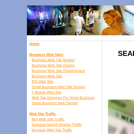
Home
SEA
Business Web Sites
Business Web Site Builder
Business Web Site Design
Business Web Site Development
Business Web Site
IRS Web Site
Small Business Web Site Design
T Mobile Web Site
Web Site Designer For Small Business
Small Business Web Design
Web Site Traffic
Buy Web Site Traffic
Increase Search Engine Traffic
Increase Web Site Traffic