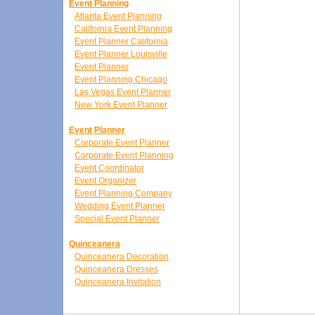
Event Planning
Atlanta Event Planning
California Event Planning
Event Planner California
Event Planner Louisville
Event Planner
Event Planning Chicago
Las Vegas Event Planner
New York Event Planner
Event Planner
Corporate Event Planner
Corporate Event Planning
Event Coordinator
Event Organizer
Event Planning Company
Wedding Event Planner
Special Event Planner
Quinceanera
Quinceanera Decoration
Quinceanera Dresses
Quinceanera Invitation