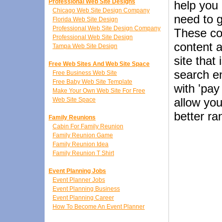
Professional Web Site Designs
help you
Chicago Web Site Design Company
need to g
Florida Web Site Design
Professional Web Site Design Company
These co
Professional Web Site Design
content a
Tampa Web Site Design
site that
Free Web Sites And Web Site Space
search en
Free Business Web Site
Free Baby Web Site Template
with 'pay
Make Your Own Web Site For Free
allow you
Web Site Space
better ra
Family Reunions
Cabin For Family Reunion
Family Reunion Game
Family Reunion Idea
Family Reunion T Shirt
Event Planning Jobs
Event Planner Jobs
Event Planning Business
Event Planning Career
How To Become An Event Planner