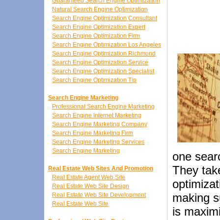
Guaranteed Search Engine Optimization
Natural Search Engine Optimization
Search Engine Optimization Consultant
Search Engine Optimization Expert
Search Engine Optimization Firm
Search Engine Optimization Los Angeles
Search Engine Optimization Richmond
Search Engine Optimization Service
Search Engine Optimization Specialist
Search Engine Optimization Tip
Search Engine Marketing
Professional Search Engine Marketing
Search Engine Internet Marketing
Search Engine Marketing Company
Search Engine Marketing Firm
Search Engine Marketing Services
Search Engine Marketing
one sear
They take
Real Estate Web Sites And Promotion
Real Estate Agent Web Site
optimiza
Real Estate Web Site Design
making s
Real Estate Web Site Development
Real Estate Web Site
is maximi