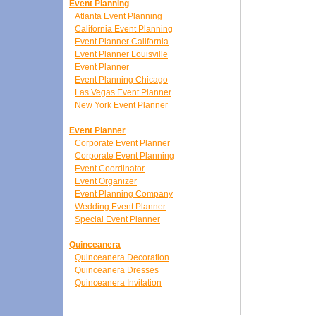
Event Planning
Atlanta Event Planning
California Event Planning
Event Planner California
Event Planner Louisville
Event Planner
Event Planning Chicago
Las Vegas Event Planner
New York Event Planner
Event Planner
Corporate Event Planner
Corporate Event Planning
Event Coordinator
Event Organizer
Event Planning Company
Wedding Event Planner
Special Event Planner
Quinceanera
Quinceanera Decoration
Quinceanera Dresses
Quinceanera Invitation