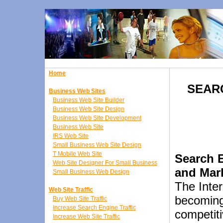
Home
SEAR
Business Web Sites
Business Web Site Builder
Business Web Site Design
Business Web Site Development
Business Web Site
IRS Web Site
Small Business Web Site Design
T Mobile Web Site
Search 
Web Site Designer For Small Business
and Mar
Small Business Web Design
The Inter
Web Site Traffic
becoming
Buy Web Site Traffic
Increase Search Engine Traffic
competit
Increase Web Site Traffic