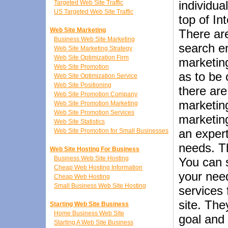
individua
Targeted Web Site Traffic
US Targeted Web Site Traffic
top of In
Web Site Marketing
There ar
Business Web Site Marketing
search en
Web Site Marketing Strategy
Web Site Optimization Firm
marketing
Web Site Promotion
as to be 
Web Site Optimization Service
Web Site Positioning
there ar
Web Site Promotion Company
marketin
Web Site Promotion Marketing
Web Site Promotion Services
marketing
Web Site Statistics
an expert
Web Site Promotion for Small Businesses
needs. Th
Web Site Hosting For Business
Business Web Site Hosting
You can 
Cheap Web Hosting Information
your nee
Cheap Web Hosting
Small Business Web Site Hosting
services
site. The
Starting Web Site Business
Home Business Web Site
goal and 
Starting A Web Site Business