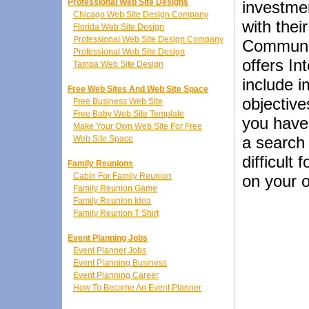
Professional Web Site Designs
investme
Chicago Web Site Design Company
with thei
Florida Web Site Design
Professional Web Site Design Company
Communic
Professional Web Site Design
offers In
Tampa Web Site Design
include 
Free Web Sites And Web Site Space
objective
Free Business Web Site
Free Baby Web Site Template
you have 
Make Your Own Web Site For Free
a search 
Web Site Space
difficult
Family Reunions
Cabin For Family Reunion
on your o
Family Reunion Game
Family Reunion Idea
Family Reunion T Shirt
Event Planning Jobs
Event Planner Jobs
Event Planning Business
Event Planning Career
How To Become An Event Planner