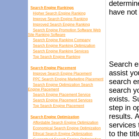
determin
Search Engine Rankings
have not
Higher Search Engine Ranking
Improve Search Engine Ranking
Improved Search Engine Ranking
Search Engine Promotion Software Web
Site Ranking Software
Search Engine Ranking Company
Search Engine Ranking Optimization
Search Engine Ranking Services
Top Search Engine Ranking
Search e
Search Engine Placement
assist yo
Improve Search Engine Placement
PPC Search Engine Marketing Placement
search en
Search Engine Optimization Search
search yo
Engine Placement
Search Engine Placement Service
exists. S
Search Engine Placement Services
step in o
Top Search Engine Placement
results. 
Search Engine Optimization
Affordable Search Engine Optimization
services
Economical Search Engine Optimization
to the ti
Ethical Search Engine Optimization