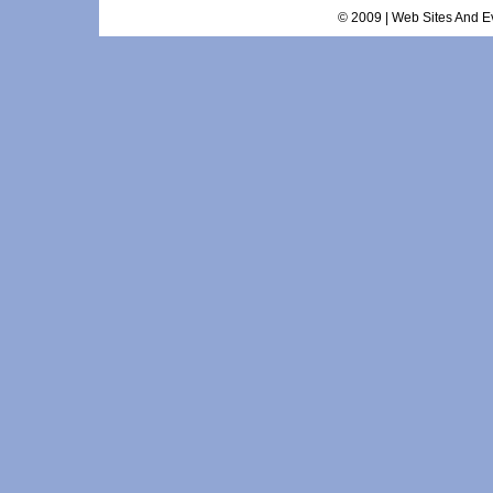
© 2009 | Web Sites And Ev