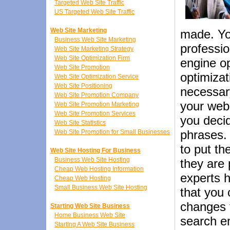
Targeted Web Site Traffic
US Targeted Web Site Traffic
Web Site Marketing
made. You
Business Web Site Marketing
professio
Web Site Marketing Strategy
Web Site Optimization Firm
engine op
Web Site Promotion
optimizat
Web Site Optimization Service
Web Site Positioning
necessar
Web Site Promotion Company
your web 
Web Site Promotion Marketing
Web Site Promotion Services
you deci
Web Site Statistics
phrases. 
Web Site Promotion for Small Businesses
to put t
Web Site Hosting For Business
Business Web Site Hosting
they are
Cheap Web Hosting Information
experts h
Cheap Web Hosting
Small Business Web Site Hosting
that you 
changes t
Starting Web Site Business
Home Business Web Site
search en
Starting A Web Site Business