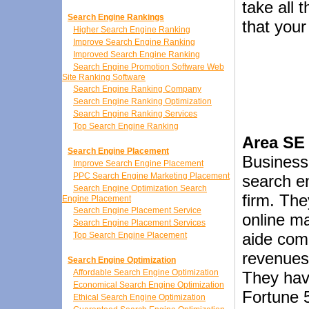
take all 
Search Engine Rankings
that your
Higher Search Engine Ranking
Improve Search Engine Ranking
Improved Search Engine Ranking
Search Engine Promotion Software Web
Site Ranking Software
Search Engine Ranking Company
Search Engine Ranking Optimization
Search Engine Ranking Services
Top Search Engine Ranking
Area SE 
Search Engine Placement
BusinessO
Improve Search Engine Placement
PPC Search Engine Marketing Placement
search en
Search Engine Optimization Search
firm. Th
Engine Placement
Search Engine Placement Service
online ma
Search Engine Placement Services
aide com
Top Search Engine Placement
revenues 
Search Engine Optimization
Affordable Search Engine Optimization
They hav
Economical Search Engine Optimization
Fortune 
Ethical Search Engine Optimization