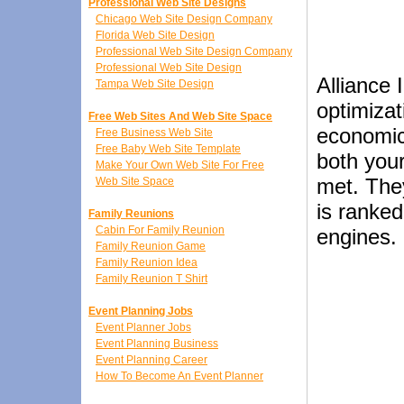
Professional Web Site Designs
Chicago Web Site Design Company
Florida Web Site Design
Professional Web Site Design Company
Professional Web Site Design
Alliance 
Tampa Web Site Design
optimizat
Free Web Sites And Web Site Space
economic
Free Business Web Site
Free Baby Web Site Template
both your
Make Your Own Web Site For Free
met. They
Web Site Space
is ranked
Family Reunions
Cabin For Family Reunion
engines.
Family Reunion Game
Family Reunion Idea
Family Reunion T Shirt
Event Planning Jobs
Event Planner Jobs
Event Planning Business
Event Planning Career
How To Become An Event Planner