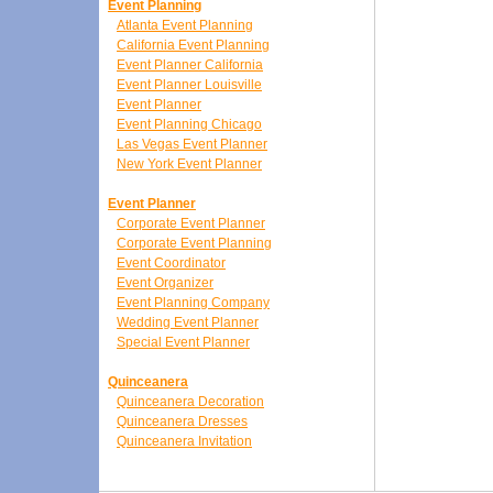
Event Planning
Atlanta Event Planning
California Event Planning
Event Planner California
Event Planner Louisville
Event Planner
Event Planning Chicago
Las Vegas Event Planner
New York Event Planner
Event Planner
Corporate Event Planner
Corporate Event Planning
Event Coordinator
Event Organizer
Event Planning Company
Wedding Event Planner
Special Event Planner
Quinceanera
Quinceanera Decoration
Quinceanera Dresses
Quinceanera Invitation