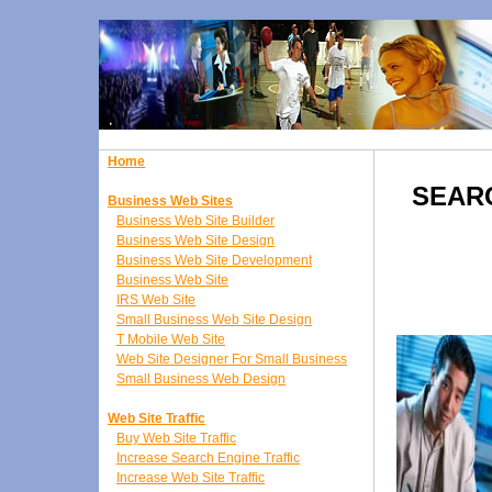
Home
SEARC
Business Web Sites
Business Web Site Builder
Business Web Site Design
Business Web Site Development
Business Web Site
IRS Web Site
Small Business Web Site Design
T Mobile Web Site
Web Site Designer For Small Business
Small Business Web Design
Web Site Traffic
Buy Web Site Traffic
Increase Search Engine Traffic
Increase Web Site Traffic