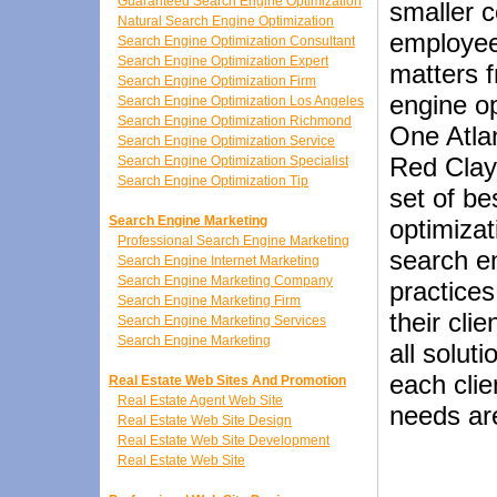
Guaranteed Search Engine Optimization
smaller c
Natural Search Engine Optimization
employees
Search Engine Optimization Consultant
Search Engine Optimization Expert
matters f
Search Engine Optimization Firm
engine o
Search Engine Optimization Los Angeles
Search Engine Optimization Richmond
One Atlan
Search Engine Optimization Service
Red Clay
Search Engine Optimization Specialist
Search Engine Optimization Tip
set of be
Search Engine Marketing
optimizat
Professional Search Engine Marketing
search e
Search Engine Internet Marketing
Search Engine Marketing Company
practices
Search Engine Marketing Firm
their cli
Search Engine Marketing Services
Search Engine Marketing
all solut
each clie
Real Estate Web Sites And Promotion
Real Estate Agent Web Site
needs ar
Real Estate Web Site Design
Real Estate Web Site Development
Real Estate Web Site