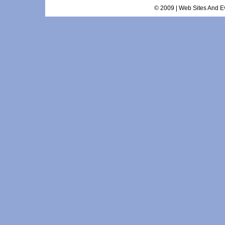
© 2009 | Web Sites And Ev