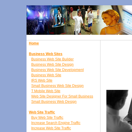
Home
Business Web Sites
Business Web Site Builder
Business Web Site Design
Business Web Site Development
Business Web Site
IRS Web Site
Small Business Web Site Design
T Mobile Web Site
Web Site Designer For Small Business
Small Business Web Design
Web Site Traffic
Buy Web Site Traffic
Increase Search Engine Traffic
Increase Web Site Traffic