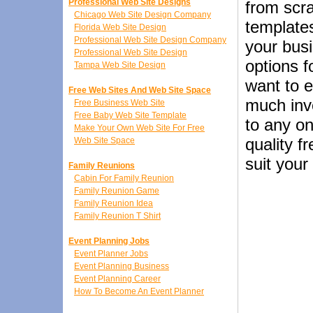
Professional Web Site Designs
from scr
Chicago Web Site Design Company
templates
Florida Web Site Design
Professional Web Site Design Company
your busi
Professional Web Site Design
options f
Tampa Web Site Design
want to e
Free Web Sites And Web Site Space
much inve
Free Business Web Site
Free Baby Web Site Template
to any on
Make Your Own Web Site For Free
quality f
Web Site Space
suit your
Family Reunions
Cabin For Family Reunion
Family Reunion Game
Family Reunion Idea
Family Reunion T Shirt
Event Planning Jobs
Event Planner Jobs
Event Planning Business
Event Planning Career
How To Become An Event Planner