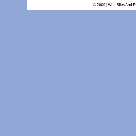
© 2009 | Web Sites And Ev