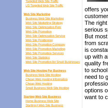
Targeted Web Site Traffic
US Targeted Web Site Traffic
offers yo
Web Site Marketing
customer
Business Web Site Marketing
The righ
Web Site Marketing Strategy
Web Site Optimization Firm
serious s
Web Site Promotion
But most
Web Site Optimization Service
Web Site Positioning
from scra
Web Site Promotion Company
is consta
Web Site Promotion Marketing
Web Site Promotion Services
up with a
Web Site Statistics
quality f
Web Site Promotion for Small Businesses
to schoo
Web Site Hosting For Business
Business Web Site Hosting
need to 
Cheap Web Hosting Information
professio
Cheap Web Hosting
Small Business Web Site Hosting
options o
want to c
Starting Web Site Business
Home Business Web Site
Starting A Web Site Business