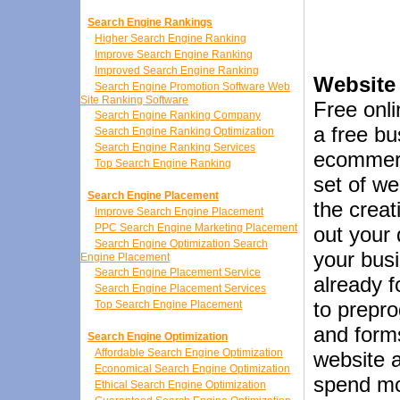
Search Engine Rankings
Higher Search Engine Ranking
Improve Search Engine Ranking
Improved Search Engine Ranking
Website
Search Engine Promotion Software Web
Site Ranking Software
Free onli
Search Engine Ranking Company
a free b
Search Engine Ranking Optimization
Search Engine Ranking Services
ecommerc
Top Search Engine Ranking
set of w
Search Engine Placement
the creat
Improve Search Engine Placement
PPC Search Engine Marketing Placement
out your 
Search Engine Optimization Search
your busi
Engine Placement
Search Engine Placement Service
already 
Search Engine Placement Services
to prepr
Top Search Engine Placement
and forms
Search Engine Optimization
Affordable Search Engine Optimization
website a
Economical Search Engine Optimization
spend mo
Ethical Search Engine Optimization