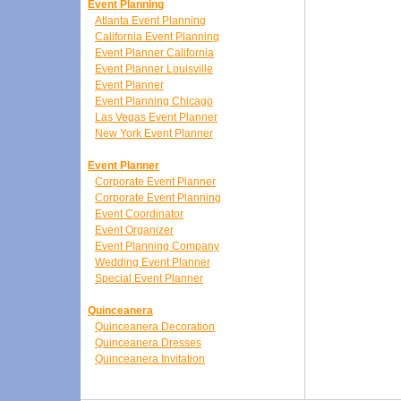
Event Planning
Atlanta Event Planning
California Event Planning
Event Planner California
Event Planner Louisville
Event Planner
Event Planning Chicago
Las Vegas Event Planner
New York Event Planner
Event Planner
Corporate Event Planner
Corporate Event Planning
Event Coordinator
Event Organizer
Event Planning Company
Wedding Event Planner
Special Event Planner
Quinceanera
Quinceanera Decoration
Quinceanera Dresses
Quinceanera Invitation