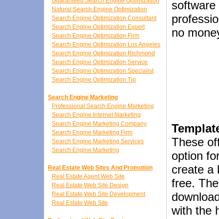
Guaranteed Search Engine Optimization
software 
Natural Search Engine Optimization
profession
Search Engine Optimization Consultant
Search Engine Optimization Expert
no money
Search Engine Optimization Firm
Search Engine Optimization Los Angeles
Search Engine Optimization Richmond
Search Engine Optimization Service
Search Engine Optimization Specialist
Search Engine Optimization Tip
Search Engine Marketing
Professional Search Engine Marketing
Search Engine Internet Marketing
Search Engine Marketing Company
Templat
Search Engine Marketing Firm
These of
Search Engine Marketing Services
Search Engine Marketing
option fo
create a 
Real Estate Web Sites And Promotion
Real Estate Agent Web Site
free. The
Real Estate Web Site Design
download
Real Estate Web Site Development
Real Estate Web Site
with the 