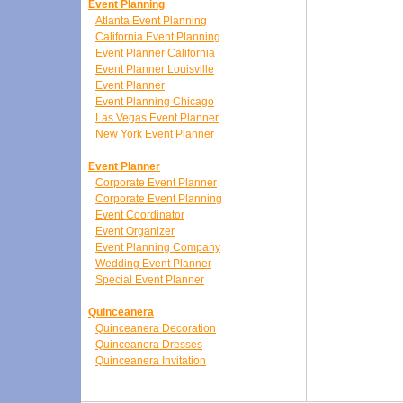
Event Planning
Atlanta Event Planning
California Event Planning
Event Planner California
Event Planner Louisville
Event Planner
Event Planning Chicago
Las Vegas Event Planner
New York Event Planner
Event Planner
Corporate Event Planner
Corporate Event Planning
Event Coordinator
Event Organizer
Event Planning Company
Wedding Event Planner
Special Event Planner
Quinceanera
Quinceanera Decoration
Quinceanera Dresses
Quinceanera Invitation