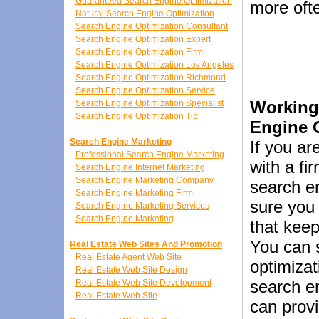
Guaranteed Search Engine Optimization
more oft
Natural Search Engine Optimization
Search Engine Optimization Consultant
Search Engine Optimization Expert
Search Engine Optimization Firm
Search Engine Optimization Los Angeles
Search Engine Optimization Richmond
Search Engine Optimization Service
Working
Search Engine Optimization Specialist
Search Engine Optimization Tip
Engine 
Search Engine Marketing
If you ar
Professional Search Engine Marketing
with a fi
Search Engine Internet Marketing
Search Engine Marketing Company
search e
Search Engine Marketing Firm
sure you
Search Engine Marketing Services
Search Engine Marketing
that keep
You can 
Real Estate Web Sites And Promotion
Real Estate Agent Web Site
optimizat
Real Estate Web Site Design
search en
Real Estate Web Site Development
Real Estate Web Site
can provi