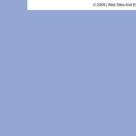
© 2009 | Web Sites And Ev