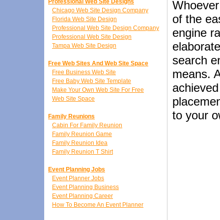
Professional Web Site Designs
Whoever 
Chicago Web Site Design Company
of the ea
Florida Web Site Design
Professional Web Site Design Company
engine ra
Professional Web Site Design
elaborate
Tampa Web Site Design
search e
Free Web Sites And Web Site Space
means. A
Free Business Web Site
Free Baby Web Site Template
achieved 
Make Your Own Web Site For Free
placement
Web Site Space
to your 
Family Reunions
Cabin For Family Reunion
Family Reunion Game
Family Reunion Idea
Family Reunion T Shirt
Event Planning Jobs
Event Planner Jobs
Event Planning Business
Event Planning Career
How To Become An Event Planner