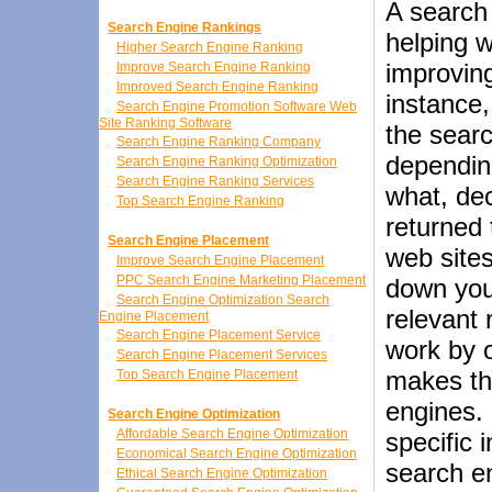
A search 
Search Engine Rankings
helping w
Higher Search Engine Ranking
improving
Improve Search Engine Ranking
Improved Search Engine Ranking
instance
Search Engine Promotion Software Web
Site Ranking Software
the searc
Search Engine Ranking Company
dependin
Search Engine Ranking Optimization
Search Engine Ranking Services
what, dec
Top Search Engine Ranking
returned
Search Engine Placement
web site
Improve Search Engine Placement
PPC Search Engine Marketing Placement
down you
Search Engine Optimization Search
relevant 
Engine Placement
Search Engine Placement Service
work by o
Search Engine Placement Services
makes th
Top Search Engine Placement
engines. 
Search Engine Optimization
Affordable Search Engine Optimization
specific 
Economical Search Engine Optimization
search en
Ethical Search Engine Optimization