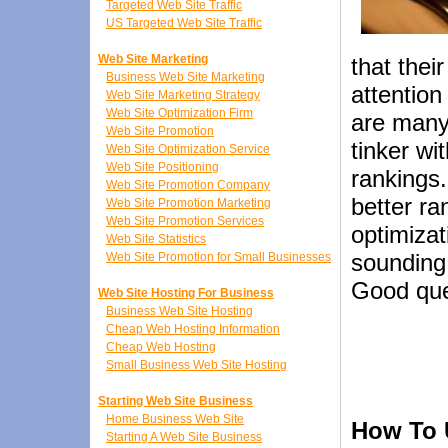
Targeted Web Site Traffic
US Targeted Web Site Traffic
Web Site Marketing
that their
Business Web Site Marketing
attention
Web Site Marketing Strategy
Web Site Optimization Firm
are many 
Web Site Promotion
tinker wi
Web Site Optimization Service
Web Site Positioning
rankings.
Web Site Promotion Company
better ra
Web Site Promotion Marketing
Web Site Promotion Services
optimizat
Web Site Statistics
sounding 
Web Site Promotion for Small Businesses
Good que
Web Site Hosting For Business
Business Web Site Hosting
Cheap Web Hosting Information
Cheap Web Hosting
Small Business Web Site Hosting
Starting Web Site Business
Home Business Web Site
How To U
Starting A Web Site Business