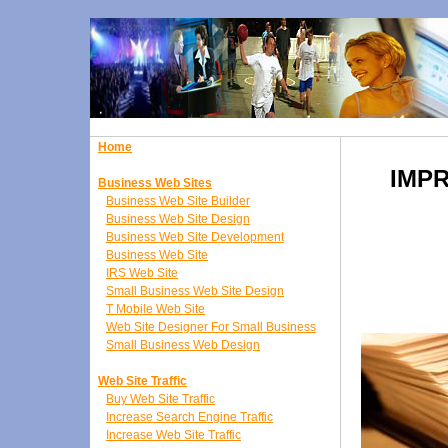
Home
IMP
Business Web Sites
Business Web Site Builder
Business Web Site Design
Business Web Site Development
Business Web Site
IRS Web Site
Small Business Web Site Design
T Mobile Web Site
Web Site Designer For Small Business
Small Business Web Design
Web Site Traffic
Buy Web Site Traffic
Increase Search Engine Traffic
Increase Web Site Traffic