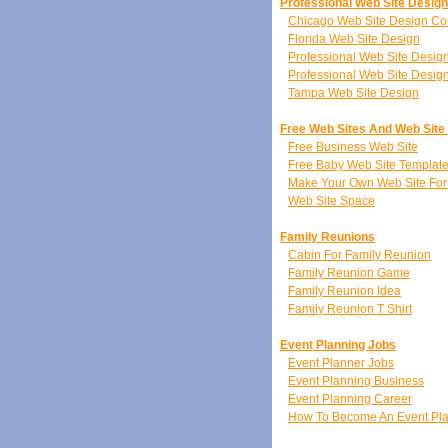
Professional Web Site Desig
Chicago Web Site Design C
Florida Web Site Design
Professional Web Site Desi
Professional Web Site Desig
Tampa Web Site Design
Free Web Sites And Web Site
Free Business Web Site
Free Baby Web Site Templat
Make Your Own Web Site For
Web Site Space
Family Reunions
Cabin For Family Reunion
Family Reunion Game
Family Reunion Idea
Family Reunion T Shirt
Event Planning Jobs
Event Planner Jobs
Event Planning Business
Event Planning Career
How To Become An Event Pl