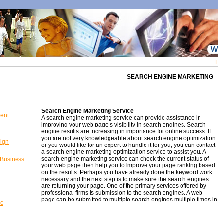
SEARCH ENGINE MARKETING
Search Engine Marketing Service
ent
A search engine marketing service can provide assistance in
improving your web page’s visibility in search engines. Search
engine results are increasing in importance for online success. If
you are not very knowledgeable about search engine optimization
sign
or you would like for an expert to handle it for you, you can contact
a search engine marketing optimization service to assist you. A
search engine marketing service can check the current status of
 Business
your web page then help you to improve your page ranking based
on the results. Perhaps you have already done the keyword work
necessary and the next step is to make sure the search engines
are returning your page. One of the primary services offered by
professional firms is submission to the search engines. A web
page can be submitted to multiple search engines multiple times in o
ic