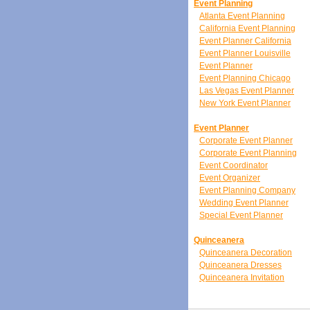
Event Planning
Atlanta Event Planning
California Event Planning
Event Planner California
Event Planner Louisville
Event Planner
Event Planning Chicago
Las Vegas Event Planner
New York Event Planner
Event Planner
Corporate Event Planner
Corporate Event Planning
Event Coordinator
Event Organizer
Event Planning Company
Wedding Event Planner
Special Event Planner
Quinceanera
Quinceanera Decoration
Quinceanera Dresses
Quinceanera Invitation