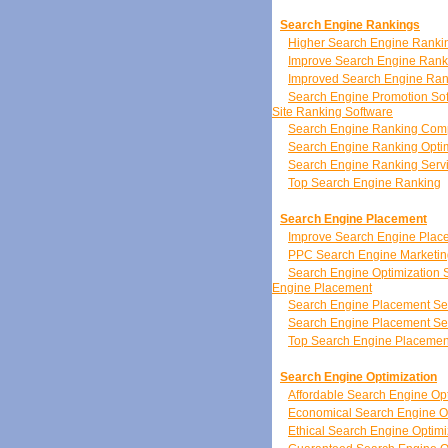
Search Engine Rankings
Higher Search Engine Ranki
Improve Search Engine Rank
Improved Search Engine Ran
Search Engine Promotion So
Site Ranking Software
Search Engine Ranking Co
Search Engine Ranking Optim
Search Engine Ranking Serv
Top Search Engine Ranking
Search Engine Placement
Improve Search Engine Plac
PPC Search Engine Marketin
Search Engine Optimization 
Engine Placement
Search Engine Placement Se
Search Engine Placement Se
Top Search Engine Placemen
Search Engine Optimization
Affordable Search Engine Opt
Economical Search Engine Op
Ethical Search Engine Optimi