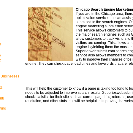
Chicago Search Engine Marketing
If you are in the Chicago area, the
optimization service that can assist
submitted to the search engines. O
engine marketing submission servi
This service allows customers to build
the major search engines such as 
allow customers to track visitors to 
visitors are coming. This allows c
e
engine is yielding them the most or th
Superiorwebsubmit.com search eng
y
service also allows members to creat
way to improve their chances of be
g
engine. They can check page load times and keywords that are rele
l Businesses
ss
This will help the customer to know if a page is taking too long to lo
needs to be adjusted to improve search results. Superioswebsubm
check statistics for their site such as current page hits, referrals, u
ion
resolution, and other stats that will be helpful in improving the webs
ting