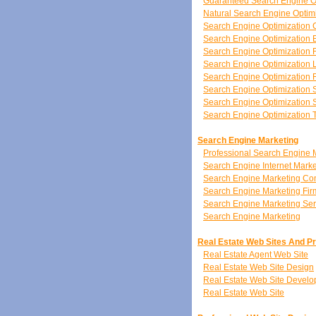
Guaranteed Search Engine O
Natural Search Engine Optim
Search Engine Optimization 
Search Engine Optimization 
Search Engine Optimization 
Search Engine Optimization 
Search Engine Optimization
Search Engine Optimization 
Search Engine Optimization S
Search Engine Optimization 
Search Engine Marketing
Professional Search Engine 
Search Engine Internet Marke
Search Engine Marketing C
Search Engine Marketing Fir
Search Engine Marketing Ser
Search Engine Marketing
Real Estate Web Sites And P
Real Estate Agent Web Site
Real Estate Web Site Design
Real Estate Web Site Devel
Real Estate Web Site