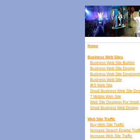
Home
Business Web Sites
Business Web Site Builder
Business Web Site Design
Business Web Site Developm
Business Web Site
IRS Web Site
Small Business Web Site De
T Mobile Web Site
Web Site Designer For Small
Small Business Web Design
Web Site Traffic
Buy Web Site Traffic
Increase Search Engine Traff
Increase Web Site Traffic