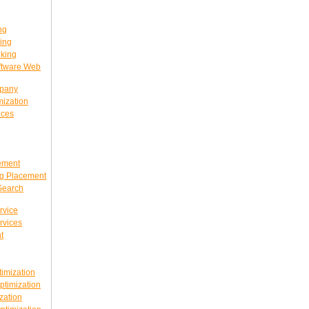
ng
ing
king
ftware Web
mpany
ization
ices
ement
g Placement
Search
rvice
rvices
t
imization
timization
zation