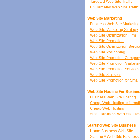
Targeted Web Site Traffic
US Targeted Web Site Traffic
Web Site Marketing
Business Web Site Marketing
Web Site Marketing Strategy
Web Site Optimization Firm
Web Site Promotion
Web Site Optimization Servic
Web Site Positioning
Web Site Promotion Compan
Web Site Promotion Marketin
Web Site Promotion Services
Web Site Statistics
Web Site Promotion for Smal
Web Site Hosting For Busine
Business Web Site Hosting
Cheap Web Hosting Informat
Cheap Web Hosting
Small Business Web Site Hos
Starting Web Site Business
Home Business Web Site
Starting A Web Site Business