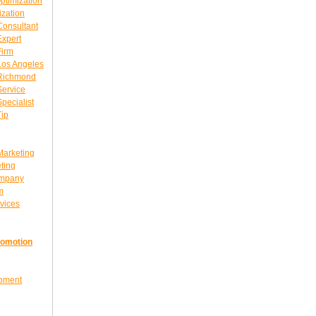
ptimization
ization
Consultant
Expert
Firm
Los Angeles
 Richmond
Service
pecialist
Tip
Marketing
ting
ompany
m
vices
romotion
opment