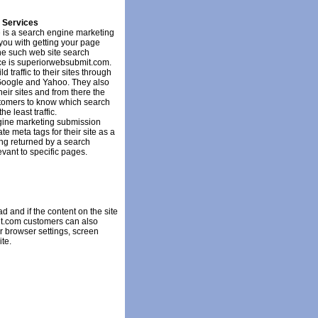
 Services
re is a search engine marketing
 you with getting your page
ne such web site search
ce is superiorwebsubmit.com.
 traffic to their sites through
Google and Yahoo. They also
their sites and from there the
ustomers to know which search
e least traffic.
ine marketing submission
e meta tags for their site as a
ing returned by a search
vant to specific pages.
ad and if the content on the site
it.com customers can also
ser browser settings, screen
ite.