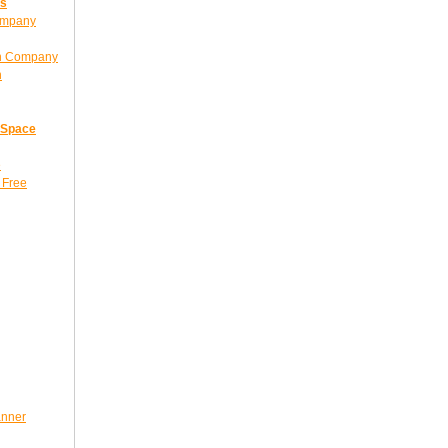
ns
ompany
gn Company
n
 Space
e
 Free
anner