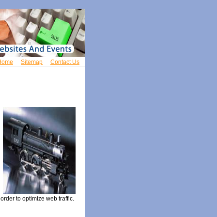
Home
Sitemap
Contact Us
rder to optimize web traffic.