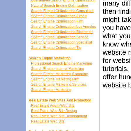
Guaranteed Search Engine Optimization
many dif
Natural Search Engine Optimization
then find
Search Engine Optimization Consultant
Search Engine Optimization Expert
might tak
Search Engine Optimization Firm
you have 
Search Engine Optimization Los Angeles
Search Engine Optimization Richmond
what you 
Search Engine Optimization Service
know wha
Search Engine Optimization Specialist
Search Engine Optimization Tip
website n
Search Engine Marketing
for webs
Professional Search Engine Marketing
tutorials
Search Engine Internet Marketing
Search Engine Marketing Company
offer hun
Search Engine Marketing Firm
website b
Search Engine Marketing Services
Search Engine Marketing
Real Estate Web Sites And Promotion
Real Estate Agent Web Site
Real Estate Web Site Design
Real Estate Web Site Development
Real Estate Web Site