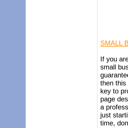
SMALL 
If you ar
small bus
guarante
then this 
key to pr
page desi
a profess
just star
time, don