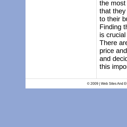
the most
that the
to their 
Finding t
is crucia
There ar
price and
and deci
this impo
© 2009 | Web Sites And Ev