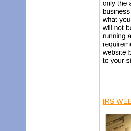
only the 
business 
what you
will not 
running a
requireme
website b
to your s
IRS WEB