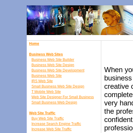
Home
Business Web Sites
Business Web Site Builder
Business Web Site Design
When you
Business Web Site Development
Business Web Site
business
IRS Web Site
creative 
Small Business Web Site Design
T Mobile Web Site
complete
Web Site Designer For Small Business
very hand
Small Business Web Design
the profe
Web Site Traffic
confident
Buy Web Site Traffic
Increase Search Engine Traffic
professio
Increase Web Site Traffic