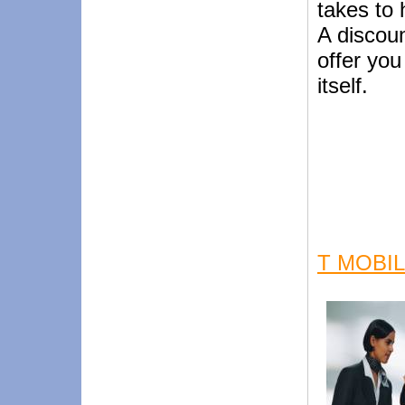
takes to 
A discoun
offer you
itself.
T MOBI