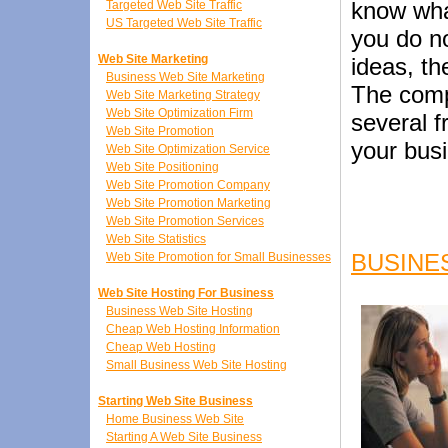
know what
Targeted Web Site Traffic
US Targeted Web Site Traffic
you do n
Web Site Marketing
ideas, th
Business Web Site Marketing
The comp
Web Site Marketing Strategy
Web Site Optimization Firm
several f
Web Site Promotion
your bus
Web Site Optimization Service
Web Site Positioning
Web Site Promotion Company
Web Site Promotion Marketing
Web Site Promotion Services
Web Site Statistics
BUSINE
Web Site Promotion for Small Businesses
Web Site Hosting For Business
Business Web Site Hosting
Cheap Web Hosting Information
Cheap Web Hosting
Small Business Web Site Hosting
Starting Web Site Business
Home Business Web Site
Starting A Web Site Business