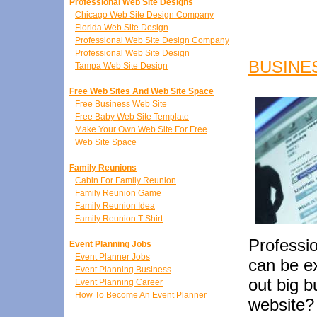
Professional Web Site Designs
Chicago Web Site Design Company
Florida Web Site Design
Professional Web Site Design Company
Professional Web Site Design
BUSINE
Tampa Web Site Design
Free Web Sites And Web Site Space
Free Business Web Site
Free Baby Web Site Template
Make Your Own Web Site For Free
Web Site Space
Family Reunions
Cabin For Family Reunion
Family Reunion Game
Family Reunion Idea
Family Reunion T Shirt
Professi
Event Planning Jobs
Event Planner Jobs
can be ex
Event Planning Business
out big b
Event Planning Career
How To Become An Event Planner
website?