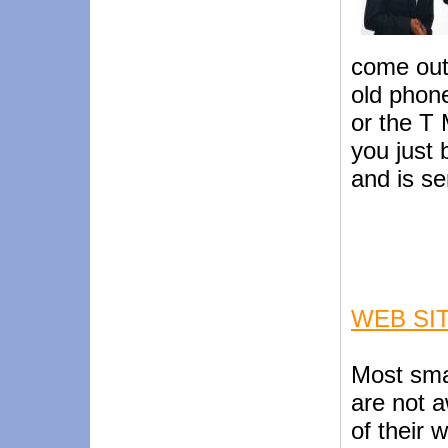
come out 
old phon
or the T 
you just
and is se
WEB SI
Most sma
are not a
of their 