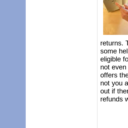
returns. 
some hel
eligible 
not even 
offers th
not you ar
out if th
refunds w