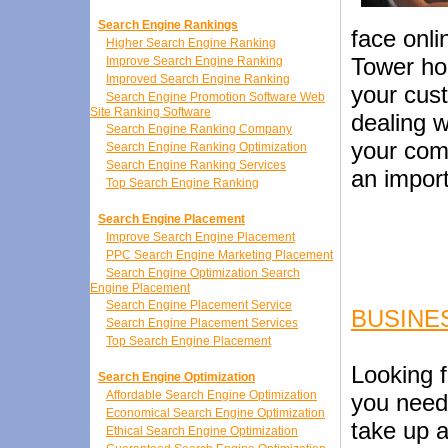
Search Engine Rankings
face onli
Higher Search Engine Ranking
Tower hom
Improve Search Engine Ranking
Improved Search Engine Ranking
your cus
Search Engine Promotion Software Web
Site Ranking Software
dealing w
Search Engine Ranking Company
your comp
Search Engine Ranking Optimization
Search Engine Ranking Services
an impor
Top Search Engine Ranking
Search Engine Placement
Improve Search Engine Placement
PPC Search Engine Marketing Placement
Search Engine Optimization Search
Engine Placement
Search Engine Placement Service
BUSINE
Search Engine Placement Services
Top Search Engine Placement
Looking f
Search Engine Optimization
Affordable Search Engine Optimization
you need
Economical Search Engine Optimization
take up a
Ethical Search Engine Optimization