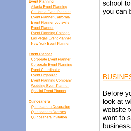
school to
Event Planning
Atlanta Event Planning
you can b
California Event Planning
Event Planner California
Event Planner Louisville
Event Planner
Event Planning Chicago
Las Vegas Event Planner
New York Event Planner
Event Planner
Corporate Event Planner
Corporate Event Planning
Event Coordinator
BUSINE
Event Organizer
Event Planning Company
Wedding Event Planner
Special Event Planner
Before yo
look at 
Quinceanera
Quinceanera Decoration
website t
Quinceanera Dresses
want to s
Quinceanera Invitation
business,