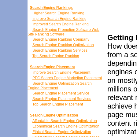
Search Engine Rankings
Higher Search Engine Ranking
Improve Search Engine Ranking
Improved Search Engine Ranking
Search Engine Promotion Software Web
Site Ranking Software
Getting
Search Engine Ranking Company
How does
Search Engine Ranking Optimization
Search Engine Ranking Services
from a s
Top Search Engine Ranking
dependin
Search Engine Placement
engines o
Improve Search Engine Placement
PPC Search Engine Marketing Placement
on mostly
Search Engine Optimization Search
millions 
Engine Placement
Search Engine Placement Service
relevant 
Search Engine Placement Services
achieve h
Top Search Engine Placement
page must
Search Engine Optimization
Affordable Search Engine Optimization
content r
Economical Search Engine Optimization
optimizat
Ethical Search Engine Optimization