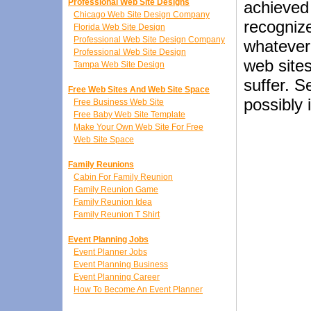
Professional Web Site Designs
achieved
Chicago Web Site Design Company
recognize
Florida Web Site Design
Professional Web Site Design Company
whatever 
Professional Web Site Design
web sites
Tampa Web Site Design
suffer. 
Free Web Sites And Web Site Space
possibly 
Free Business Web Site
Free Baby Web Site Template
Make Your Own Web Site For Free
Web Site Space
Family Reunions
Cabin For Family Reunion
Family Reunion Game
Family Reunion Idea
Family Reunion T Shirt
Event Planning Jobs
Event Planner Jobs
Event Planning Business
Event Planning Career
How To Become An Event Planner