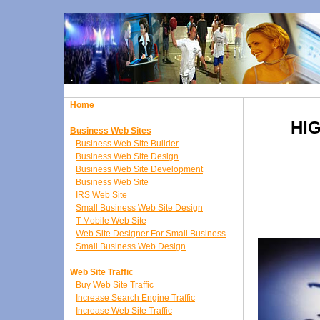
Home
HI
Business Web Sites
Business Web Site Builder
Business Web Site Design
Business Web Site Development
Business Web Site
IRS Web Site
Small Business Web Site Design
T Mobile Web Site
Web Site Designer For Small Business
Small Business Web Design
Web Site Traffic
Buy Web Site Traffic
Increase Search Engine Traffic
Increase Web Site Traffic