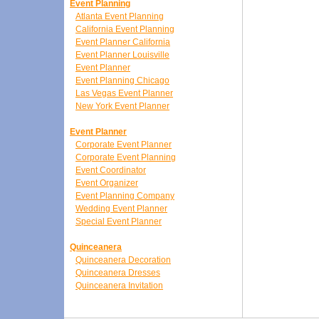
Event Planning
Atlanta Event Planning
California Event Planning
Event Planner California
Event Planner Louisville
Event Planner
Event Planning Chicago
Las Vegas Event Planner
New York Event Planner
Event Planner
Corporate Event Planner
Corporate Event Planning
Event Coordinator
Event Organizer
Event Planning Company
Wedding Event Planner
Special Event Planner
Quinceanera
Quinceanera Decoration
Quinceanera Dresses
Quinceanera Invitation