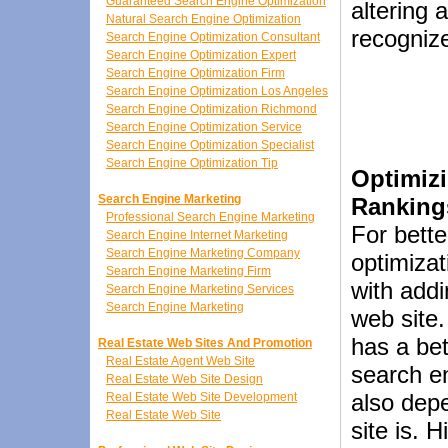
Guaranteed Search Engine Optimization
altering 
Natural Search Engine Optimization
recognize
Search Engine Optimization Consultant
Search Engine Optimization Expert
Search Engine Optimization Firm
Search Engine Optimization Los Angeles
Search Engine Optimization Richmond
Search Engine Optimization Service
Search Engine Optimization Specialist
Search Engine Optimization Tip
Optimizi
Search Engine Marketing
Ranking
Professional Search Engine Marketing
For bette
Search Engine Internet Marketing
Search Engine Marketing Company
optimizat
Search Engine Marketing Firm
with addi
Search Engine Marketing Services
Search Engine Marketing
web site.
has a bet
Real Estate Web Sites And Promotion
Real Estate Agent Web Site
search en
Real Estate Web Site Design
also dep
Real Estate Web Site Development
Real Estate Web Site
site is. 