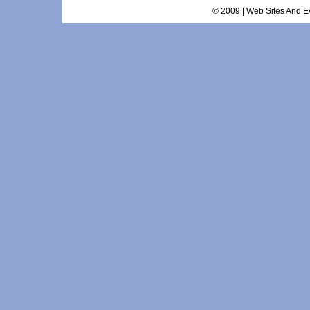
© 2009 | Web Sites And Ev