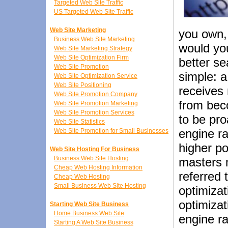
Targeted Web Site Traffic
US Targeted Web Site Traffic
Web Site Marketing
you own, 
Business Web Site Marketing
would yo
Web Site Marketing Strategy
Web Site Optimization Firm
better s
Web Site Promotion
simple: a
Web Site Optimization Service
Web Site Positioning
receives 
Web Site Promotion Company
from beco
Web Site Promotion Marketing
Web Site Promotion Services
to be pro
Web Site Statistics
engine ra
Web Site Promotion for Small Businesses
higher po
Web Site Hosting For Business
Business Web Site Hosting
masters 
Cheap Web Hosting Information
referred 
Cheap Web Hosting
Small Business Web Site Hosting
optimizat
optimizat
Starting Web Site Business
Home Business Web Site
engine ra
Starting A Web Site Business