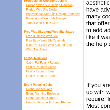
Professional Web Site Designs
aesthetic
Chicago Web Site Design Company
have adv
Florida Web Site Design
Professional Web Site Design Company
many coo
Professional Web Site Design
that offe
Tampa Web Site Design
to add a
Free Web Sites And Web Site Space
like it w
Free Business Web Site
Free Baby Web Site Template
the help 
Make Your Own Web Site For Free
Web Site Space
Family Reunions
Cabin For Family Reunion
Family Reunion Game
Family Reunion Idea
Family Reunion T Shirt
If you ar
Event Planning Jobs
Event Planner Jobs
up with w
Event Planning Business
require, l
Event Planning Career
How To Become An Event Planner
Most com