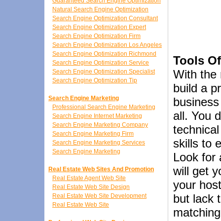
Guaranteed Search Engine Optimization
Natural Search Engine Optimization
Search Engine Optimization Consultant
Search Engine Optimization Expert
Search Engine Optimization Firm
Search Engine Optimization Los Angeles
Search Engine Optimization Richmond
Tools Of
Search Engine Optimization Service
With the r
Search Engine Optimization Specialist
Search Engine Optimization Tip
build a p
Search Engine Marketing
business 
Professional Search Engine Marketing
all. You 
Search Engine Internet Marketing
Search Engine Marketing Company
technical
Search Engine Marketing Firm
skills to
Search Engine Marketing Services
Search Engine Marketing
Look for 
will get 
Real Estate Web Sites And Promotion
Real Estate Agent Web Site
your host
Real Estate Web Site Design
but lack 
Real Estate Web Site Development
Real Estate Web Site
matching 