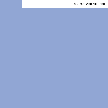
© 2009 | Web Sites And Ev