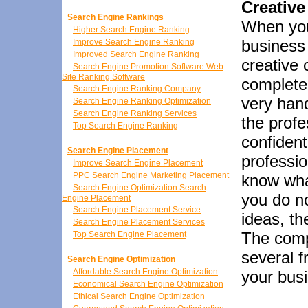
Creative
Search Engine Rankings
When you
Higher Search Engine Ranking
business
Improve Search Engine Ranking
Improved Search Engine Ranking
creative 
Search Engine Promotion Software Web
Site Ranking Software
complete
Search Engine Ranking Company
very hand
Search Engine Ranking Optimization
Search Engine Ranking Services
the profe
Top Search Engine Ranking
confident
Search Engine Placement
professio
Improve Search Engine Placement
PPC Search Engine Marketing Placement
know what
Search Engine Optimization Search
you do n
Engine Placement
Search Engine Placement Service
ideas, th
Search Engine Placement Services
The comp
Top Search Engine Placement
several f
Search Engine Optimization
Affordable Search Engine Optimization
your bus
Economical Search Engine Optimization
Ethical Search Engine Optimization