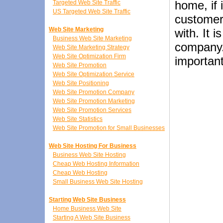
home, if 
Targeted Web Site Traffic
US Targeted Web Site Traffic
customers
Web Site Marketing
with. It 
Business Web Site Marketing
company. 
Web Site Marketing Strategy
Web Site Optimization Firm
importan
Web Site Promotion
Web Site Optimization Service
Web Site Positioning
Web Site Promotion Company
Web Site Promotion Marketing
Web Site Promotion Services
Web Site Statistics
Web Site Promotion for Small Businesses
Web Site Hosting For Business
Business Web Site Hosting
Cheap Web Hosting Information
Cheap Web Hosting
Small Business Web Site Hosting
Starting Web Site Business
Home Business Web Site
Starting A Web Site Business