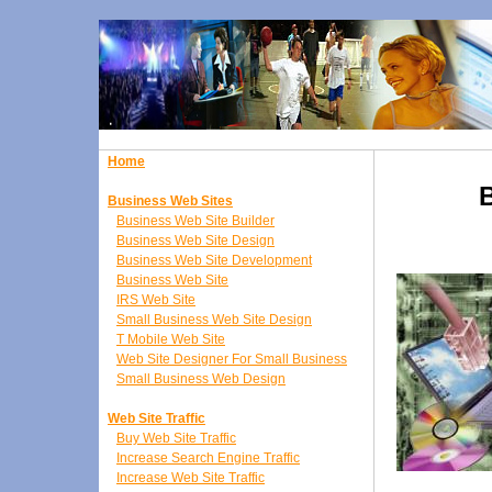
Home
Business Web Sites
Business Web Site Builder
Business Web Site Design
Business Web Site Development
Business Web Site
IRS Web Site
Small Business Web Site Design
T Mobile Web Site
Web Site Designer For Small Business
Small Business Web Design
Web Site Traffic
Buy Web Site Traffic
Increase Search Engine Traffic
Increase Web Site Traffic