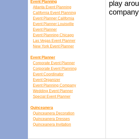
play arou
Event Planning
Atlanta Event Planning
company i
California Event Planning
Event Planner California
Event Planner Louisville
Event Planner
Event Planning Chicago
Las Vegas Event Planner
New York Event Planner
Event Planner
Corporate Event Planner
Corporate Event Planning
Event Coordinator
Event Organizer
Event Planning Company
Wedding Event Planner
Special Event Planner
Quinceanera
Quinceanera Decoration
Quinceanera Dresses
Quinceanera Invitation