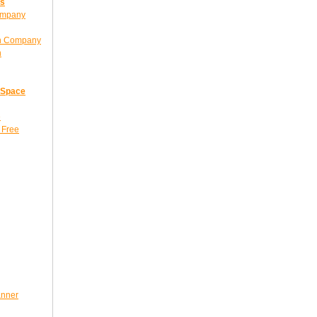
ns
ompany
gn Company
n
 Space
e
 Free
anner