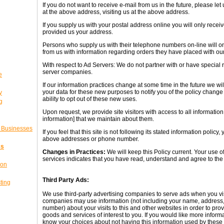
If you do not want to receive e-mail from us in the future, please l
at the above address, visiting us at the above address.
If you supply us with your postal address online you will only recei
provided us your address.
Persons who supply us with their telephone numbers on-line will o
from us with information regarding orders they have placed with o
With respect to Ad Servers: We do not partner with or have special 
server companies.
e
If our information practices change at some time in the future we wi
your data for these new purposes to notify you of the policy change
y
ability to opt out of these new uses.
g
Upon request, we provide site visitors with access to all information
information] that we maintain about them.
l Businesses
If you feel that this site is not following its stated information policy
above addresses or phone number.
ss
Changes in Practices:
We will keep this Policy current. Your use of
services indicates that you have read, understand and agree to the t
ion
Third Party Ads:
ting
We use third-party advertising companies to serve ads when you vi
companies may use information (not including your name, address,
number) about your visits to this and other websites in order to pr
goods and services of interest to you. If you would like more informa
know your choices about not having this information used by thes