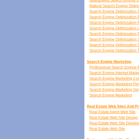
Guaranteed Search Engine O
Natural Search Engine Optim
Search Engine Optimization 
Search Engine Optimization 
Search Engine Optimization 
Search Engine Optimization 
Search Engine Optimization
Search Engine Optimization 
Search Engine Optimization S
Search Engine Optimization 
Search Engine Marketing
Professional Search Engine 
Search Engine Internet Marke
Search Engine Marketing C
Search Engine Marketing Fir
Search Engine Marketing Ser
Search Engine Marketing
Real Estate Web Sites And P
Real Estate Agent Web Site
Real Estate Web Site Design
Real Estate Web Site Devel
Real Estate Web Site