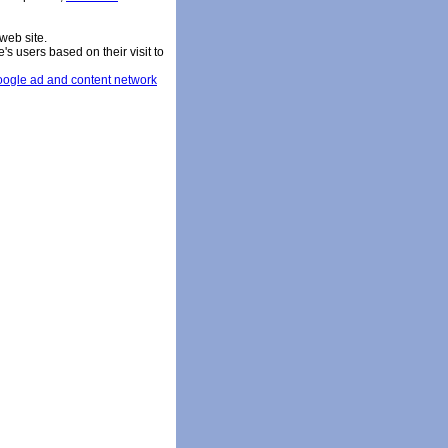
web site.
s users based on their visit to
ogle ad and content network