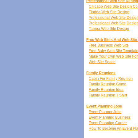
Professional Web Site Desig
Chicago Web Site Design C
Florida Web Site Design
Professional Web Site Desi
Professional Web Site Desig
Tampa Web Site Design
Free Web Sites And Web Site
Free Business Web Site
Free Baby Web Site Templat
Make Your Own Web Site For
Web Site Space
Family Reunions
Cabin For Family Reunion
Family Reunion Game
Family Reunion Idea
Family Reunion T Shirt
Event Planning Jobs
Event Planner Jobs
Event Planning Business
Event Planning Career
How To Become An Event Pl