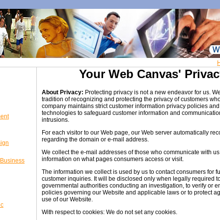
Your Web Canvas' Privac
About Privacy:
Protecting privacy is not a new endeavor for us. W
tradition of recognizing and protecting the privacy of customers wh
company maintains strict customer information privacy policies and 
technologies to safeguard customer information and communicatio
ent
intrusions.
For each visitor to our Web page, our Web server automatically rec
regarding the domain or e-mail address.
sign
We collect the e-mail addresses of those who communicate with us v
information on what pages consumers access or visit.
 Business
The information we collect is used by us to contact consumers for f
customer inquiries. It will be disclosed only when legally required to
governmental authorities conducting an investigation, to verify or 
policies governing our Website and applicable laws or to protect a
use of our Website.
ic
With respect to cookies: We do not set any cookies.