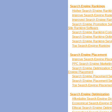
Search Engine Rankings
Higher Search Engine Ranki
Improve Search Engine Rank
Improved Search Engine Ran
Search Engine Promotion So
Site Ranking Software
Search Engine Ranking Co
Search Engine Ranking Optim
Search Engine Ranking Serv
Top Search Engine Ranking
Search Engine Placement
Improve Search Engine Plac
PPC Search Engine Marketin
Search Engine Optimization 
Engine Placement
Search Engine Placement Se
Search Engine Placement Se
Top Search Engine Placemen
Search Engine Optimization
Affordable Search Engine Opt
Economical Search Engine Op
Ethical Search Engine Optimi