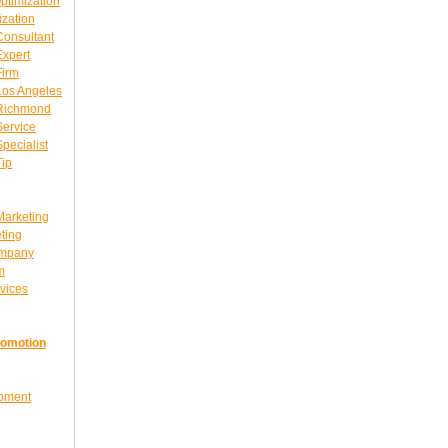
ptimization
ization
Consultant
Expert
Firm
Los Angeles
 Richmond
Service
pecialist
Tip
Marketing
ting
ompany
m
vices
romotion
opment