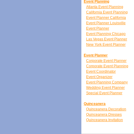
Event Planning
Atlanta Event Planning
California Event Planning
Event Planner California
Event Planner Louisville
Event Planner
Event Planning Chicago
Las Vegas Event Planner
New York Event Planner
Event Planner
Corporate Event Planner
Corporate Event Planning
Event Coordinator
Event Organizer
Event Planning Company
Wedding Event Planner
Special Event Planner
Quinceanera
Quinceanera Decoration
Quinceanera Dresses
Quinceanera Invitation