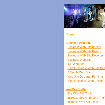
Home
Business Web Sites
Business Web Site Builder
Business Web Site Design
Business Web Site Developm
Business Web Site
IRS Web Site
Small Business Web Site De
T Mobile Web Site
Web Site Designer For Small
Small Business Web Design
Web Site Traffic
Buy Web Site Traffic
Increase Search Engine Traff
Increase Web Site Traffic