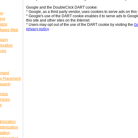
Google and the DoubleClick DART cookie:
* Google, as a third party vendor, uses cookies to serve ads on this 
ng
* Google's use of the DART cookie enables it to serve ads to Google'
ing
this site and other sites on the Internet.
king
* Users may opt out of the use of the DART cookie by visiting the
Go
privacy policy
.
ftware Web
mpany
ization
ices
ement
g Placement
Search
rvice
rvices
t
imization
timization
zation