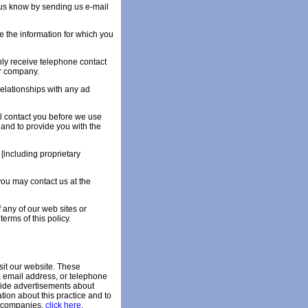
et us know by sending us e-mail
ve the information for which you
nly receive telephone contact
ur company.
relationships with any ad
ll contact you before we use
 and to provide you with the
 [including proprietary
, you may contact us at the
 any of our web sites or
erms of this policy.
sit our website. These
 email address, or telephone
ovide advertisements about
tion about this practice and to
e companies,
click here
.