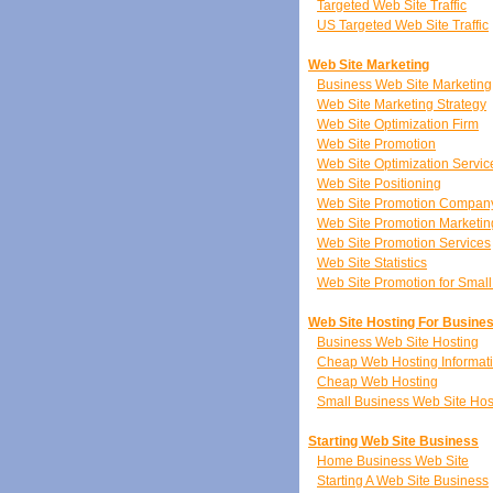
Targeted Web Site Traffic
US Targeted Web Site Traffic
Web Site Marketing
Business Web Site Marketing
Web Site Marketing Strategy
Web Site Optimization Firm
Web Site Promotion
Web Site Optimization Servic
Web Site Positioning
Web Site Promotion Compan
Web Site Promotion Marketin
Web Site Promotion Services
Web Site Statistics
Web Site Promotion for Smal
Web Site Hosting For Busine
Business Web Site Hosting
Cheap Web Hosting Informat
Cheap Web Hosting
Small Business Web Site Hos
Starting Web Site Business
Home Business Web Site
Starting A Web Site Business