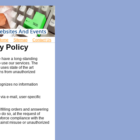
Home
Sitemap
Contact Us
y Policy
e have a long-standing
o use our services. The
uses state of the art
ns from unauthorized
ognizes no information
ia e-mail, user-specific
ulfilling orders and answering
 do so, at the request of
enforce compliance with the
gainst misuse or unauthorized