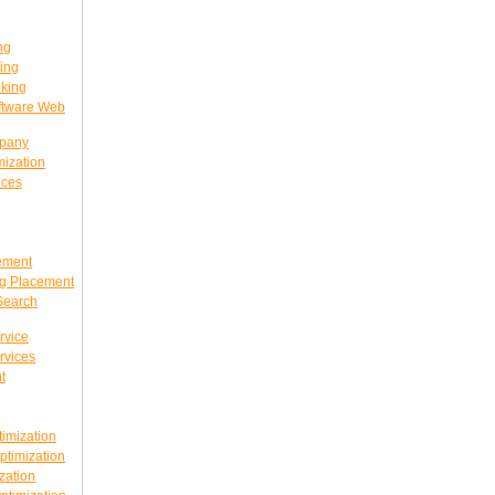
ng
ing
king
ftware Web
mpany
ization
ices
ement
g Placement
Search
rvice
rvices
t
imization
timization
zation