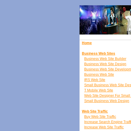
Home
Business Web Sites
Business Web Site Builder
Business Web Site Design
Business Web Site Developm
Business Web Site
IRS Web Site
Small Business Web Site De
T Mobile Web Site
Web Site Designer For Small
Small Business Web Design
Web Site Traffic
Buy Web Site Traffic
Increase Search Engine Traff
Increase Web Site Traffic