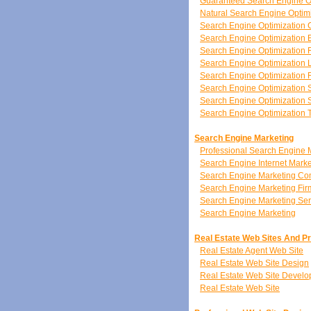
Guaranteed Search Engine O
Natural Search Engine Optim
Search Engine Optimization 
Search Engine Optimization 
Search Engine Optimization 
Search Engine Optimization 
Search Engine Optimization
Search Engine Optimization 
Search Engine Optimization S
Search Engine Optimization 
Search Engine Marketing
Professional Search Engine 
Search Engine Internet Marke
Search Engine Marketing C
Search Engine Marketing Fir
Search Engine Marketing Ser
Search Engine Marketing
Real Estate Web Sites And P
Real Estate Agent Web Site
Real Estate Web Site Design
Real Estate Web Site Devel
Real Estate Web Site