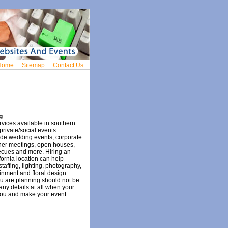
Home
Sitemap
Contact Us
g
rvices available in southern
private/social events.
ude wedding events, corporate
ner meetings, open houses,
becues and more. Hiring an
fornia location can help
staffing, lighting, photography,
inment and floral design.
u are planning should not be
any details at all when your
you and make your event