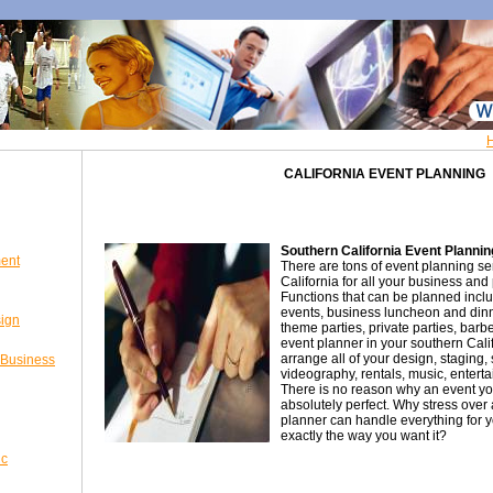
CALIFORNIA EVENT PLANNING
Southern California Event Plannin
ent
There are tons of event planning se
California for all your business and 
Functions that can be planned incl
events, business luncheon and din
sign
theme parties, private parties, bar
event planner in your southern Cali
arrange all of your design, staging, 
 Business
videography, rentals, music, enterta
There is no reason why an event yo
absolutely perfect. Why stress over 
planner can handle everything for 
exactly the way you want it?
ic