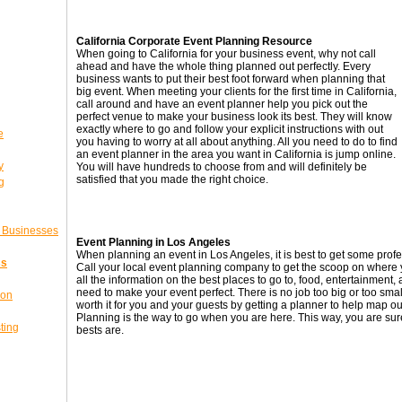
California Corporate Event Planning Resource
When going to California for your business event, why not call
ahead and have the whole thing planned out perfectly. Every
business wants to put their best foot forward when planning that
big event. When meeting your clients for the first time in California,
call around and have an event planner help you pick out the
perfect venue to make your business look its best. They will know
exactly where to go and follow your explicit instructions with out
e
you having to worry at all about anything. All you need to do to find
an event planner in the area you want in California is jump online.
y
You will have hundreds to choose from and will definitely be
satisfied that you made the right choice.
g
l Businesses
Event Planning in Los Angeles
When planning an event in Los Angeles, it is best to get some prof
ss
Call your local event planning company to get the scoop on where 
all the information on the best places to go to, food, entertainment
need to make your event perfect. There is no job too big or too sma
ion
worth it for you and your guests by getting a planner to help map out
Planning is the way to go when you are here. This way, you are sur
ting
bests are.