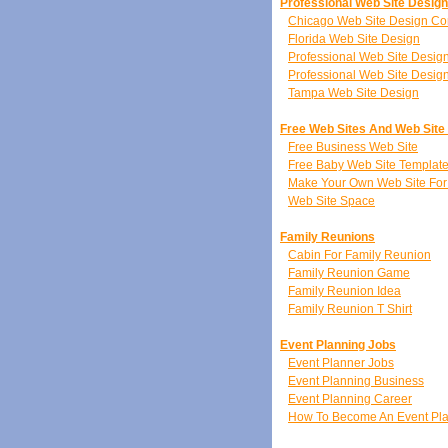
Professional Web Site Desig
Chicago Web Site Design C
Florida Web Site Design
Professional Web Site Desi
Professional Web Site Desig
Tampa Web Site Design
Free Web Sites And Web Site
Free Business Web Site
Free Baby Web Site Templat
Make Your Own Web Site For
Web Site Space
Family Reunions
Cabin For Family Reunion
Family Reunion Game
Family Reunion Idea
Family Reunion T Shirt
Event Planning Jobs
Event Planner Jobs
Event Planning Business
Event Planning Career
How To Become An Event Pl