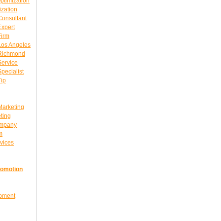
ptimization
ization
Consultant
Expert
Firm
Los Angeles
 Richmond
Service
pecialist
Tip
Marketing
ting
ompany
m
vices
romotion
opment