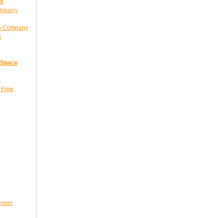
ns
ompany
gn Company
n
 Space
e
 Free
anner