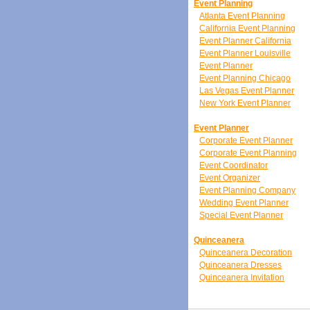
Event Planning
Atlanta Event Planning
California Event Planning
Event Planner California
Event Planner Louisville
Event Planner
Event Planning Chicago
Las Vegas Event Planner
New York Event Planner
Event Planner
Corporate Event Planner
Corporate Event Planning
Event Coordinator
Event Organizer
Event Planning Company
Wedding Event Planner
Special Event Planner
Quinceanera
Quinceanera Decoration
Quinceanera Dresses
Quinceanera Invitation