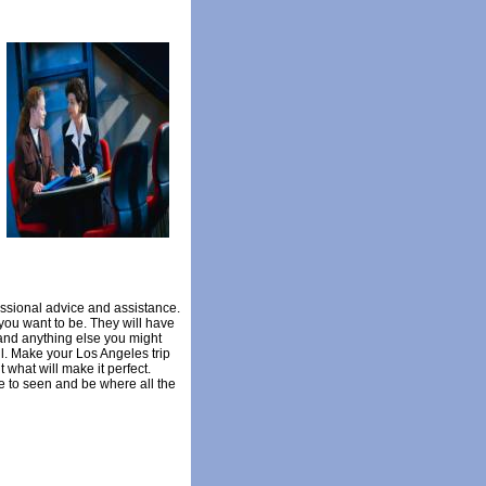
essional advice and assistance.
you want to be. They will have
, and anything else you might
ll. Make your Los Angeles trip
 what will make it perfect.
e to seen and be where all the