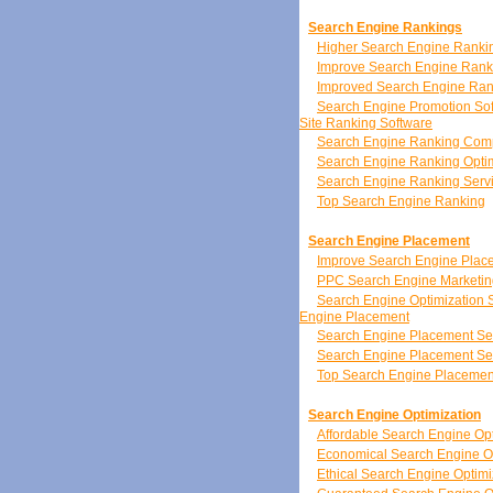
Search Engine Rankings
Higher Search Engine Ranki
Improve Search Engine Rank
Improved Search Engine Ran
Search Engine Promotion So
Site Ranking Software
Search Engine Ranking Co
Search Engine Ranking Optim
Search Engine Ranking Serv
Top Search Engine Ranking
Search Engine Placement
Improve Search Engine Plac
PPC Search Engine Marketin
Search Engine Optimization 
Engine Placement
Search Engine Placement Se
Search Engine Placement Se
Top Search Engine Placemen
Search Engine Optimization
Affordable Search Engine Opt
Economical Search Engine Op
Ethical Search Engine Optimi