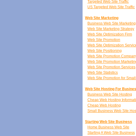
Targeted Web Site Traffic
US Targeted Web Site Traffic
Web Site Marketing
Business Web Site Marketing
Web Site Marketing Strategy
Web Site Optimization Firm
Web Site Promotion
Web Site Optimization Servic
Web Site Positioning
Web Site Promotion Compan
Web Site Promotion Marketin
Web Site Promotion Services
Web Site Statistics
Web Site Promotion for Smal
Web Site Hosting For Busine
Business Web Site Hosting
Cheap Web Hosting Informat
Cheap Web Hosting
Small Business Web Site Hos
Starting Web Site Business
Home Business Web Site
Starting A Web Site Business