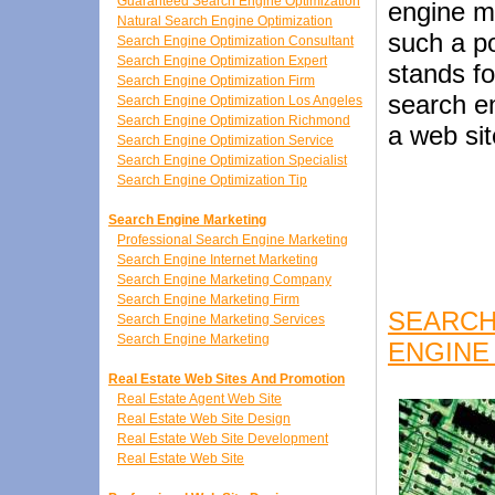
Guaranteed Search Engine Optimization
engine m
Natural Search Engine Optimization
such a p
Search Engine Optimization Consultant
Search Engine Optimization Expert
stands fo
Search Engine Optimization Firm
search e
Search Engine Optimization Los Angeles
Search Engine Optimization Richmond
a web sit
Search Engine Optimization Service
Search Engine Optimization Specialist
Search Engine Optimization Tip
Search Engine Marketing
Professional Search Engine Marketing
Search Engine Internet Marketing
Search Engine Marketing Company
Search Engine Marketing Firm
SEARCH
Search Engine Marketing Services
Search Engine Marketing
ENGINE
Real Estate Web Sites And Promotion
Real Estate Agent Web Site
Real Estate Web Site Design
Real Estate Web Site Development
Real Estate Web Site