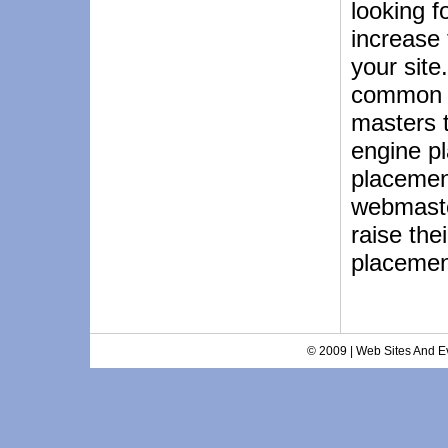
looking f
increase 
your site
common 
masters 
engine p
placemen
webmaster
raise the
placemen
© 2009 | Web Sites And Ev