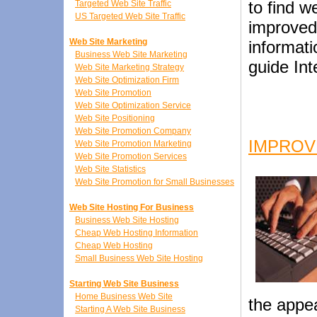
to find w
Targeted Web Site Traffic
US Targeted Web Site Traffic
improved
Web Site Marketing
informati
Business Web Site Marketing
guide Int
Web Site Marketing Strategy
Web Site Optimization Firm
Web Site Promotion
Web Site Optimization Service
Web Site Positioning
Web Site Promotion Company
IMPROV
Web Site Promotion Marketing
Web Site Promotion Services
Web Site Statistics
Web Site Promotion for Small Businesses
Web Site Hosting For Business
Business Web Site Hosting
Cheap Web Hosting Information
Cheap Web Hosting
Small Business Web Site Hosting
Starting Web Site Business
Home Business Web Site
the appea
Starting A Web Site Business