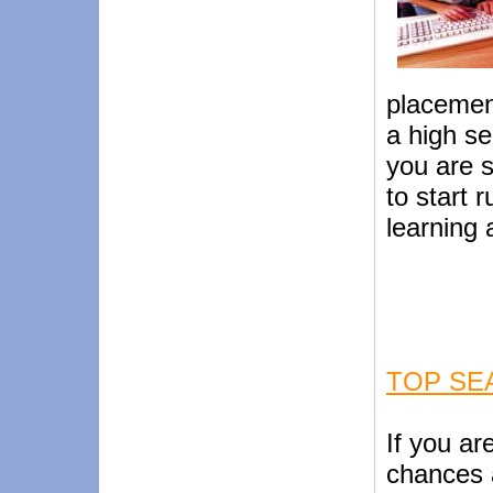
placement
a high s
you are s
to start 
learning 
TOP SE
If you ar
chances 