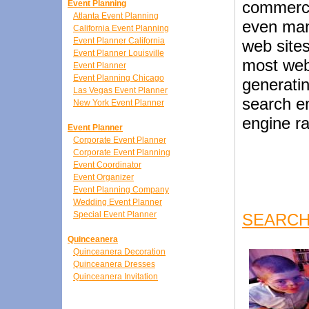
commerci
Event Planning
Atlanta Event Planning
even man
California Event Planning
Event Planner California
web site
Event Planner Louisville
most web
Event Planner
Event Planning Chicago
generatin
Las Vegas Event Planner
search e
New York Event Planner
engine r
Event Planner
Corporate Event Planner
Corporate Event Planning
Event Coordinator
Event Organizer
Event Planning Company
Wedding Event Planner
Special Event Planner
SEARCH
Quinceanera
Quinceanera Decoration
Quinceanera Dresses
Quinceanera Invitation