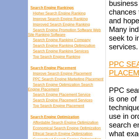
business 
Search Engine Rankings
chances t
Higher Search Engine Ranking
and hopef
Improve Search Engine Ranking
Improved Search Engine Ranking
Many indi
Search Engine Promotion Software Web
Site Ranking Software
seek to 
Search Engine Ranking Company
services.
Search Engine Ranking Optimization
Search Engine Ranking Services
Top Search Engine Ranking
PPC SE
Search Engine Placement
PLACE
Improve Search Engine Placement
PPC Search Engine Marketing Placement
Search Engine Optimization Search
PPC sear
Engine Placement
Search Engine Placement Service
is one o
Search Engine Placement Services
techniqu
Top Search Engine Placement
use in or
Search Engine Optimization
Affordable Search Engine Optimization
search e
Economical Search Engine Optimization
what exa
Ethical Search Engine Optimization