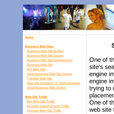
Home
Business Web Sites
Business Web Site Builder
Business Web Site Design
One of t
Business Web Site Development
Business Web Site
site's se
IRS Web Site
engine i
Small Business Web Site Design
T Mobile Web Site
engine i
Web Site Designer For Small Business
trying to
Small Business Web Design
placement
Web Site Traffic
One of th
Buy Web Site Traffic
Increase Search Engine Traffic
web site 
Increase Web Site Traffic