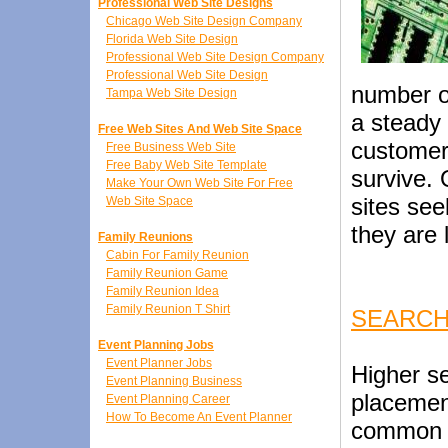
Professional Web Site Designs
Chicago Web Site Design Company
Florida Web Site Design
Professional Web Site Design Company
Professional Web Site Design
number of
Tampa Web Site Design
a steady 
Free Web Sites And Web Site Space
customer
Free Business Web Site
Free Baby Web Site Template
survive.
Make Your Own Web Site For Free
sites se
Web Site Space
they are 
Family Reunions
Cabin For Family Reunion
Family Reunion Game
Family Reunion Idea
Family Reunion T Shirt
SEARCH
Event Planning Jobs
Event Planner Jobs
Higher s
Event Planning Business
placemen
Event Planning Career
How To Become An Event Planner
common g