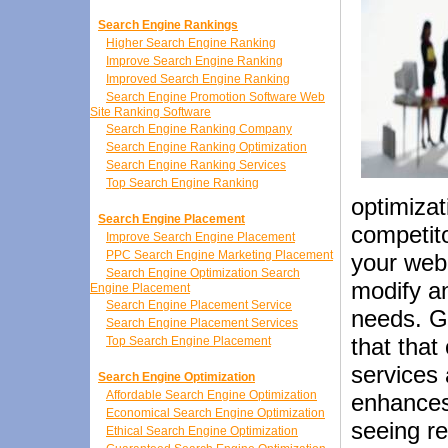
Search Engine Rankings
Higher Search Engine Ranking
Improve Search Engine Ranking
Improved Search Engine Ranking
Search Engine Promotion Software Web
Site Ranking Software
Search Engine Ranking Company
Search Engine Ranking Optimization
Search Engine Ranking Services
Top Search Engine Ranking
optimiza
Search Engine Placement
competito
Improve Search Engine Placement
PPC Search Engine Marketing Placement
your web
Search Engine Optimization Search
modify an
Engine Placement
Search Engine Placement Service
needs. G
Search Engine Placement Services
that that
Top Search Engine Placement
services 
Search Engine Optimization
Affordable Search Engine Optimization
enhances 
Economical Search Engine Optimization
seeing r
Ethical Search Engine Optimization