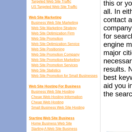
this or 
Targeted Web Site Traffic
US Targeted Web Site Traffic
all. In e
Web Site Marketing
contact 
Business Web Site Marketing
company 
Web Site Marketing Strategy
Web Site Optimization Firm
for searc
Web Site Promotion
engine m
Web Site Optimization Service
Web Site Positioning
major ci
Web Site Promotion Company
necessar
Web Site Promotion Marketing
Web Site Promotion Services
results. 
Web Site Statistics
best keyw
Web Site Promotion for Small Businesses
aid you i
Web Site Hosting For Business
Business Web Site Hosting
the sear
Cheap Web Hosting Information
Cheap Web Hosting
Small Business Web Site Hosting
Starting Web Site Business
Home Business Web Site
Starting A Web Site Business