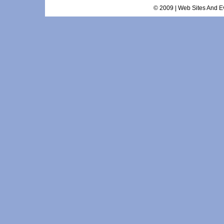
© 2009 | Web Sites And Ev