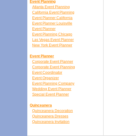
Event Planning
Atlanta Event Planning
California Event Planning
Event Planner California
Event Planner Louisville
Event Planner
Event Planning Chicago
Las Vegas Event Planner
New York Event Planner
Event Planner
Corporate Event Planner
Corporate Event Planning
Event Coordinator
Event Organizer
Event Planning Company
Wedding Event Planner
Special Event Planner
Quinceanera
Quinceanera Decoration
Quinceanera Dresses
Quinceanera Invitation