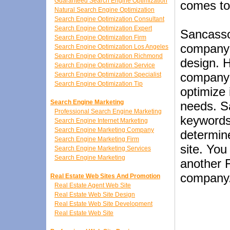
Guaranteed Search Engine Optimization
comes to
Natural Search Engine Optimization
Search Engine Optimization Consultant
Search Engine Optimization Expert
Sancasso
Search Engine Optimization Firm
company i
Search Engine Optimization Los Angeles
Search Engine Optimization Richmond
design. 
Search Engine Optimization Service
company 
Search Engine Optimization Specialist
Search Engine Optimization Tip
optimize 
Search Engine Marketing
needs. S
Professional Search Engine Marketing
keywords
Search Engine Internet Marketing
Search Engine Marketing Company
determin
Search Engine Marketing Firm
site. You
Search Engine Marketing Services
Search Engine Marketing
another 
company
Real Estate Web Sites And Promotion
Real Estate Agent Web Site
Real Estate Web Site Design
Real Estate Web Site Development
Real Estate Web Site