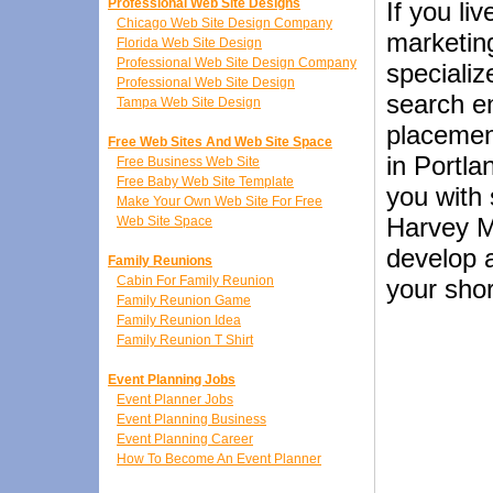
Professional Web Site Designs
If you li
Chicago Web Site Design Company
marketin
Florida Web Site Design
Professional Web Site Design Company
speciali
Professional Web Site Design
search en
Tampa Web Site Design
placemen
Free Web Sites And Web Site Space
in Portl
Free Business Web Site
Free Baby Web Site Template
you with 
Make Your Own Web Site For Free
Harvey M
Web Site Space
develop a
Family Reunions
Cabin For Family Reunion
your shor
Family Reunion Game
Family Reunion Idea
Family Reunion T Shirt
Event Planning Jobs
Event Planner Jobs
Event Planning Business
Event Planning Career
How To Become An Event Planner