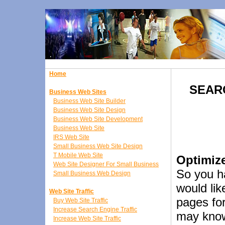
Home
SEAR
Business Web Sites
Business Web Site Builder
Business Web Site Design
Business Web Site Development
Business Web Site
IRS Web Site
Small Business Web Site Design
T Mobile Web Site
Optimiz
Web Site Designer For Small Business
So you h
Small Business Web Design
would lik
Web Site Traffic
pages fo
Buy Web Site Traffic
Increase Search Engine Traffic
may know
Increase Web Site Traffic