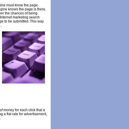
engine must know the page
ngine knows the page is there.
ver the chances of being
 Internet marketing search
age to be submitted. This way
.
of money for each click that a
 a flat rate for advertisement,
.