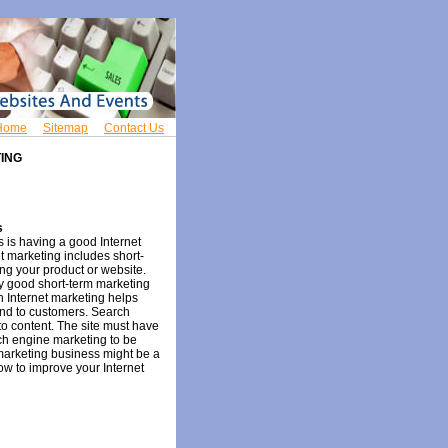
Home
Sitemap
Contact Us
ING
s
s is having a good Internet
et marketing includes short-
ing your product or website.
ry good short-term marketing
n Internet marketing helps
nd to customers. Search
 to content. The site must have
rch engine marketing to be
marketing business might be a
ow to improve your Internet