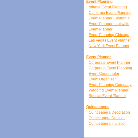
Event Planning
Atlanta Event Planning
California Event Planning
Event Planner California
Event Planner Louisville
Event Planner
Event Planning Chicago
Las Vegas Event Planner
New York Event Planner
Event Planner
Corporate Event Planner
Corporate Event Planning
Event Coordinator
Event Organizer
Event Planning Company
Wedding Event Planner
Special Event Planner
Quinceanera
Quinceanera Decoration
Quinceanera Dresses
Quinceanera Invitation