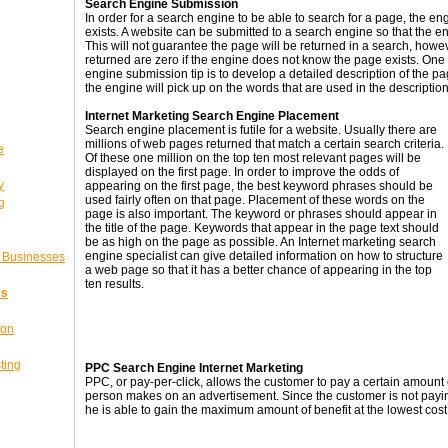
Search Engine Submission
In order for a search engine to be able to search for a page, the 
exists. A website can be submitted to a search engine so that the e
This will not guarantee the page will be returned in a search, howe
returned are zero if the engine does not know the page exists. One
engine submission tip is to develop a detailed description of the p
the engine will pick up on the words that are used in the description
Internet Marketing Search Engine Placement
Search engine placement is futile for a website. Usually there are
millions of web pages returned that match a certain search criteria.
e
Of these one million on the top ten most relevant pages will be
displayed on the first page. In order to improve the odds of
y
appearing on the first page, the best keyword phrases should be
used fairly often on that page. Placement of these words on the
g
page is also important. The keyword or phrases should appear in
the title of the page. Keywords that appear in the page text should
be as high on the page as possible. An Internet marketing search
engine specialist can give detailed information on how to structure
l Businesses
a web page so that it has a better chance of appearing in the top
ten results.
ss
ion
ting
PPC Search Engine Internet Marketing
PPC, or pay-per-click, allows the customer to pay a certain amount 
person makes on an advertisement. Since the customer is not paying
he is able to gain the maximum amount of benefit at the lowest cost