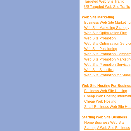
Targeted Web Site Traffic
US Targeted Web Site Traffic
Web Site Marketing
Business Web Site Marketing
Web Site Marketing Strategy
Web Site Optimization Firm
Web Site Promotion
Web Site Optimization Servic
Web Site Positioning
Web Site Promotion Compan
Web Site Promotion Marketin
Web Site Promotion Services
Web Site Statistics
Web Site Promotion for Smal
Web Site Hosting For Busine
Business Web Site Hosting
Cheap Web Hosting Informat
Cheap Web Hosting
Small Business Web Site Hos
Starting Web Site Business
Home Business Web Site
Starting A Web Site Business