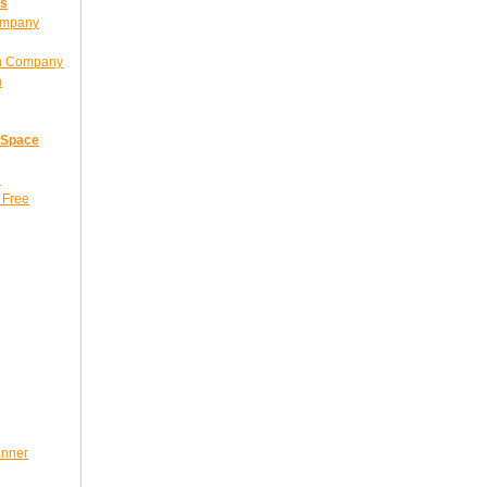
ns
ompany
gn Company
n
 Space
e
 Free
anner