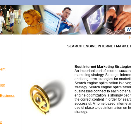
SEARCH ENGINE INTERNET MARKET
Best Internet Marketing Strategie
ent
An important part of Internet succes
marketing strategy. Strategic Intern
and long-term strategies for market
Search engine optimization is a ve
sign
strategy. Search engine optimizatio
businesses connect to each other a
engine optimization is strongly tied
 Business
the correct content in order for sea
successful. A home based Internet 
useful place to get information on h
strategy.
ic