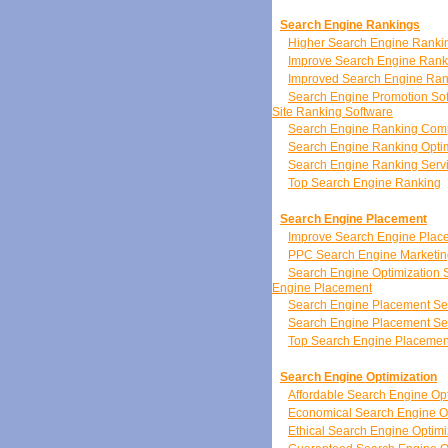
Search Engine Rankings
Higher Search Engine Ranki
Improve Search Engine Rank
Improved Search Engine Ran
Search Engine Promotion So
Site Ranking Software
Search Engine Ranking Co
Search Engine Ranking Optim
Search Engine Ranking Serv
Top Search Engine Ranking
Search Engine Placement
Improve Search Engine Plac
PPC Search Engine Marketin
Search Engine Optimization 
Engine Placement
Search Engine Placement Se
Search Engine Placement Se
Top Search Engine Placemen
Search Engine Optimization
Affordable Search Engine Opt
Economical Search Engine Op
Ethical Search Engine Optimi