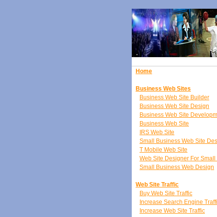
Home
Business Web Sites
Business Web Site Builder
Business Web Site Design
Business Web Site Developm
Business Web Site
IRS Web Site
Small Business Web Site De
T Mobile Web Site
Web Site Designer For Small
Small Business Web Design
Web Site Traffic
Buy Web Site Traffic
Increase Search Engine Traff
Increase Web Site Traffic