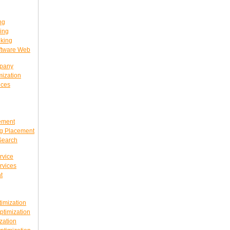
ng
ing
king
ftware Web
mpany
ization
ices
ement
g Placement
Search
rvice
rvices
t
imization
timization
zation