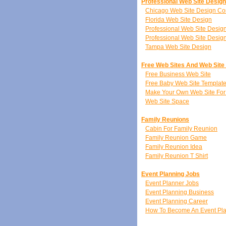
Professional Web Site Desig
Chicago Web Site Design C
Florida Web Site Design
Professional Web Site Desi
Professional Web Site Desig
Tampa Web Site Design
Free Web Sites And Web Site
Free Business Web Site
Free Baby Web Site Templat
Make Your Own Web Site For
Web Site Space
Family Reunions
Cabin For Family Reunion
Family Reunion Game
Family Reunion Idea
Family Reunion T Shirt
Event Planning Jobs
Event Planner Jobs
Event Planning Business
Event Planning Career
How To Become An Event Pl