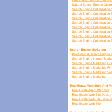
Guaranteed Search Engine O
Natural Search Engine Optim
Search Engine Optimization 
Search Engine Optimization 
Search Engine Optimization 
Search Engine Optimization 
Search Engine Optimization
Search Engine Optimization 
Search Engine Optimization S
Search Engine Optimization 
Search Engine Marketing
Professional Search Engine 
Search Engine Internet Marke
Search Engine Marketing C
Search Engine Marketing Fir
Search Engine Marketing Ser
Search Engine Marketing
Real Estate Web Sites And P
Real Estate Agent Web Site
Real Estate Web Site Design
Real Estate Web Site Devel
Real Estate Web Site