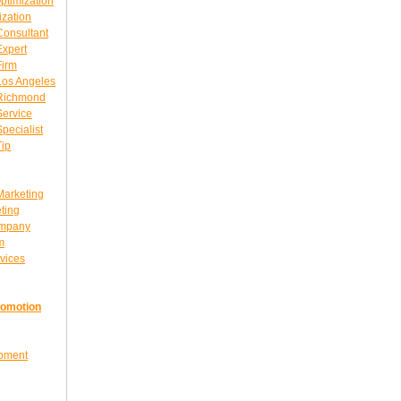
ptimization
ization
Consultant
Expert
Firm
Los Angeles
 Richmond
Service
pecialist
Tip
Marketing
ting
ompany
m
vices
romotion
opment