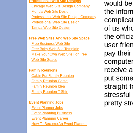
Professional Web Site Designs
would be 
Chicago Web Site Design Company
the infor
Florida Web Site Design
Professional Web Site Design Company
complicat
Professional Web Site Design
of us who
Tampa Web Site Design
the offi
Free Web Sites And Web Site Space
user frie
Free Business Web Site
Free Baby Web Site Template
pay their
Make Your Own Web Site For Free
computers
Web Site Space
receive 
Family Reunions
Cabin For Family Reunion
put some 
Family Reunion Game
straight 
Family Reunion Idea
Family Reunion T Shirt
stressful
pretty st
Event Planning Jobs
Event Planner Jobs
Event Planning Business
Event Planning Career
How To Become An Event Planner