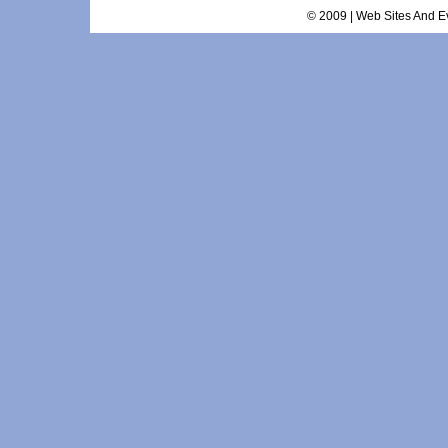
© 2009 | Web Sites And Ev