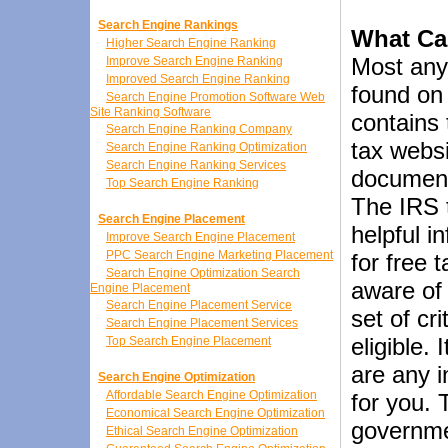
Search Engine Rankings
What Ca
Higher Search Engine Ranking
Most anyt
Improve Search Engine Ranking
Improved Search Engine Ranking
found on 
Search Engine Promotion Software Web
Site Ranking Software
contains
Search Engine Ranking Company
tax websi
Search Engine Ranking Optimization
Search Engine Ranking Services
documents
Top Search Engine Ranking
The IRS 
Search Engine Placement
helpful i
Improve Search Engine Placement
PPC Search Engine Marketing Placement
for free 
Search Engine Optimization Search
aware of 
Engine Placement
Search Engine Placement Service
set of cr
Search Engine Placement Services
eligible. 
Top Search Engine Placement
are any i
Search Engine Optimization
Affordable Search Engine Optimization
for you. 
Economical Search Engine Optimization
governme
Ethical Search Engine Optimization