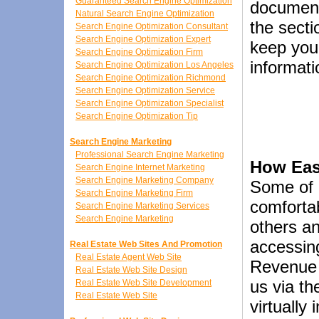
Guaranteed Search Engine Optimization
document
Natural Search Engine Optimization
the secti
Search Engine Optimization Consultant
Search Engine Optimization Expert
keep your
Search Engine Optimization Firm
informati
Search Engine Optimization Los Angeles
Search Engine Optimization Richmond
Search Engine Optimization Service
Search Engine Optimization Specialist
Search Engine Optimization Tip
Search Engine Marketing
Professional Search Engine Marketing
How Easy
Search Engine Internet Marketing
Search Engine Marketing Company
Some of 
Search Engine Marketing Firm
comfortab
Search Engine Marketing Services
Search Engine Marketing
others a
accessing
Real Estate Web Sites And Promotion
Real Estate Agent Web Site
Revenue 
Real Estate Web Site Design
us via t
Real Estate Web Site Development
Real Estate Web Site
virtually