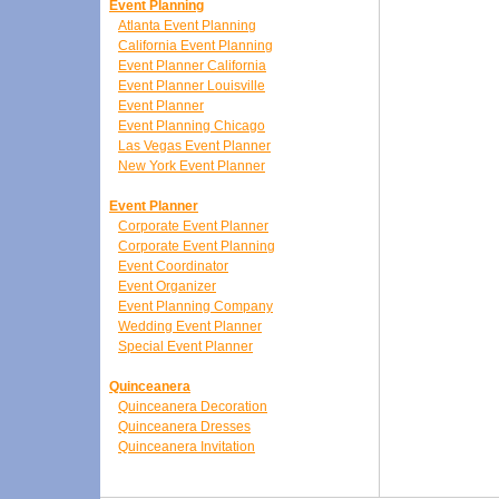
Event Planning
Atlanta Event Planning
California Event Planning
Event Planner California
Event Planner Louisville
Event Planner
Event Planning Chicago
Las Vegas Event Planner
New York Event Planner
Event Planner
Corporate Event Planner
Corporate Event Planning
Event Coordinator
Event Organizer
Event Planning Company
Wedding Event Planner
Special Event Planner
Quinceanera
Quinceanera Decoration
Quinceanera Dresses
Quinceanera Invitation