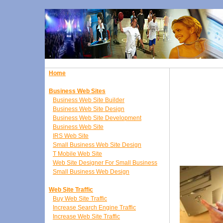
Home
Business Web Sites
Business Web Site Builder
Business Web Site Design
Business Web Site Development
Business Web Site
IRS Web Site
Small Business Web Site Design
T Mobile Web Site
Web Site Designer For Small Business
Small Business Web Design
Web Site Traffic
Buy Web Site Traffic
Increase Search Engine Traffic
Increase Web Site Traffic