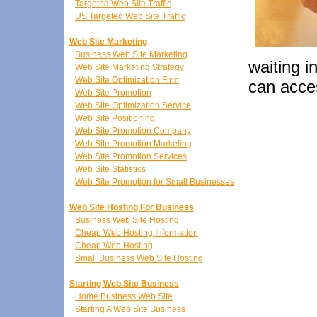
Targeted Web Site Traffic
US Targeted Web Site Traffic
Web Site Marketing
Business Web Site Marketing
waiting i
Web Site Marketing Strategy
Web Site Optimization Firm
can acce
Web Site Promotion
Web Site Optimization Service
Web Site Positioning
Web Site Promotion Company
Web Site Promotion Marketing
Web Site Promotion Services
Web Site Statistics
Web Site Promotion for Small Businesses
Web Site Hosting For Business
Business Web Site Hosting
Cheap Web Hosting Information
Cheap Web Hosting
Small Business Web Site Hosting
Starting Web Site Business
Home Business Web Site
Starting A Web Site Business