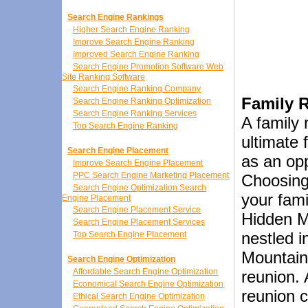
Search Engine Rankings
Higher Search Engine Ranking
Improve Search Engine Ranking
Improved Search Engine Ranking
Search Engine Promotion Software Web
Site Ranking Software
Search Engine Ranking Company
Family 
Search Engine Ranking Optimization
Search Engine Ranking Services
A family 
Top Search Engine Ranking
ultimate 
Search Engine Placement
as an opp
Improve Search Engine Placement
PPC Search Engine Marketing Placement
Choosing 
Search Engine Optimization Search
your fami
Engine Placement
Search Engine Placement Service
Hidden M
Search Engine Placement Services
nestled i
Top Search Engine Placement
Mountains
Search Engine Optimization
Affordable Search Engine Optimization
reunion. 
Economical Search Engine Optimization
reunion c
Ethical Search Engine Optimization