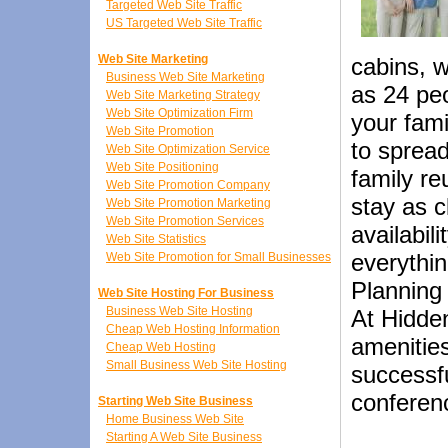
Targeted Web Site Traffic
US Targeted Web Site Traffic
Web Site Marketing
cabins, 
Business Web Site Marketing
as 24 peo
Web Site Marketing Strategy
Web Site Optimization Firm
your fami
Web Site Promotion
to spread
Web Site Optimization Service
Web Site Positioning
family re
Web Site Promotion Company
stay as c
Web Site Promotion Marketing
Web Site Promotion Services
availabil
Web Site Statistics
everythin
Web Site Promotion for Small Businesses
Planning 
Web Site Hosting For Business
Business Web Site Hosting
At Hidden
Cheap Web Hosting Information
amenities
Cheap Web Hosting
Small Business Web Site Hosting
successfu
conferen
Starting Web Site Business
Home Business Web Site
Starting A Web Site Business