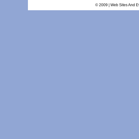
© 2009 | Web Sites And Ev