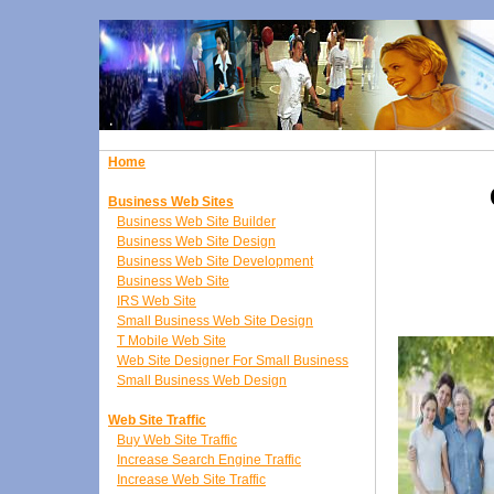
Home
Business Web Sites
Business Web Site Builder
Business Web Site Design
Business Web Site Development
Business Web Site
IRS Web Site
Small Business Web Site Design
T Mobile Web Site
Web Site Designer For Small Business
Small Business Web Design
Web Site Traffic
Buy Web Site Traffic
Increase Search Engine Traffic
Increase Web Site Traffic