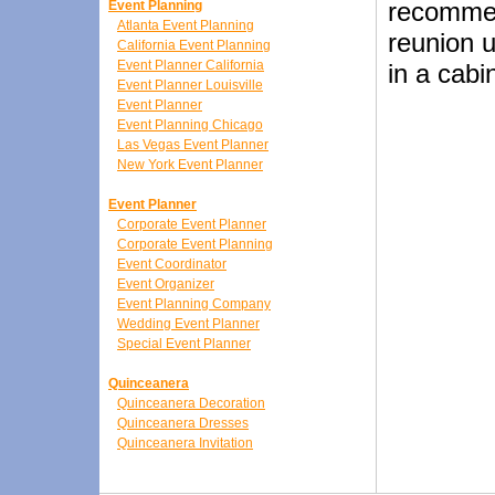
recommen
Event Planning
Atlanta Event Planning
reunion u
California Event Planning
Event Planner California
in a cabi
Event Planner Louisville
Event Planner
Event Planning Chicago
Las Vegas Event Planner
New York Event Planner
Event Planner
Corporate Event Planner
Corporate Event Planning
Event Coordinator
Event Organizer
Event Planning Company
Wedding Event Planner
Special Event Planner
Quinceanera
Quinceanera Decoration
Quinceanera Dresses
Quinceanera Invitation