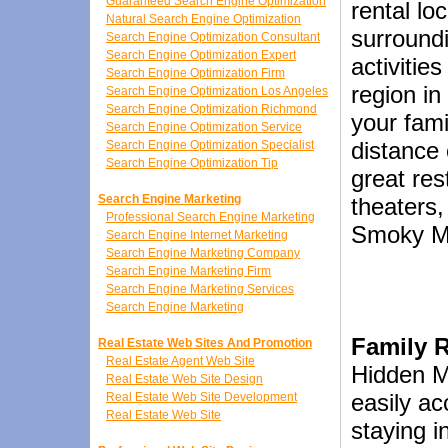
Guaranteed Search Engine Optimization
rental lo
Natural Search Engine Optimization
surroundin
Search Engine Optimization Consultant
Search Engine Optimization Expert
activitie
Search Engine Optimization Firm
region i
Search Engine Optimization Los Angeles
Search Engine Optimization Richmond
your fami
Search Engine Optimization Service
distance 
Search Engine Optimization Specialist
Search Engine Optimization Tip
great res
Search Engine Marketing
theaters
Professional Search Engine Marketing
Smoky Mo
Search Engine Internet Marketing
Search Engine Marketing Company
Search Engine Marketing Firm
Search Engine Marketing Services
Search Engine Marketing
Family 
Real Estate Web Sites And Promotion
Real Estate Agent Web Site
Hidden M
Real Estate Web Site Design
easily a
Real Estate Web Site Development
Real Estate Web Site
staying i