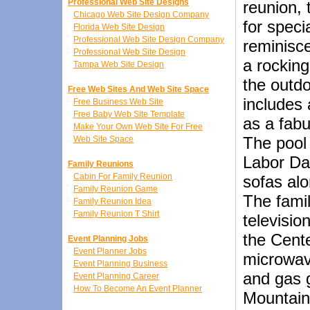
Professional Web Site Designs
reunion, 
Chicago Web Site Design Company
for speci
Florida Web Site Design
Professional Web Site Design Company
reminisce
Professional Web Site Design
a rocking
Tampa Web Site Design
the outdo
Free Web Sites And Web Site Space
includes 
Free Business Web Site
Free Baby Web Site Template
as a fabu
Make Your Own Web Site For Free
The pool
Web Site Space
Labor Day
Family Reunions
Cabin For Family Reunion
sofas alo
Family Reunion Game
The famil
Family Reunion Idea
Family Reunion T Shirt
televisio
the Cente
Event Planning Jobs
Event Planner Jobs
microwave
Event Planning Business
and gas g
Event Planning Career
How To Become An Event Planner
Mountain 