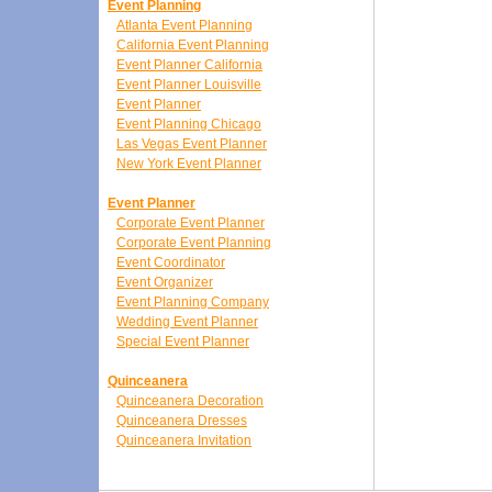
Event Planning
Atlanta Event Planning
California Event Planning
Event Planner California
Event Planner Louisville
Event Planner
Event Planning Chicago
Las Vegas Event Planner
New York Event Planner
Event Planner
Corporate Event Planner
Corporate Event Planning
Event Coordinator
Event Organizer
Event Planning Company
Wedding Event Planner
Special Event Planner
Quinceanera
Quinceanera Decoration
Quinceanera Dresses
Quinceanera Invitation