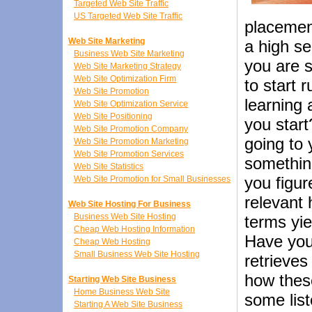
Targeted Web Site Traffic
US Targeted Web Site Traffic
placement
Web Site Marketing
a high s
Business Web Site Marketing
you are s
Web Site Marketing Strategy
Web Site Optimization Firm
to start 
Web Site Promotion
learning 
Web Site Optimization Service
Web Site Positioning
you star
Web Site Promotion Company
going to 
Web Site Promotion Marketing
Web Site Promotion Services
something
Web Site Statistics
you figur
Web Site Promotion for Small Businesses
relevant 
Web Site Hosting For Business
Business Web Site Hosting
terms yie
Cheap Web Hosting Information
Have you
Cheap Web Hosting
Small Business Web Site Hosting
retrieves
how thes
Starting Web Site Business
Home Business Web Site
some list
Starting A Web Site Business