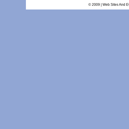
© 2009 | Web Sites And Ev