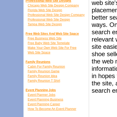
Professional Web Site Designs
web site'
Chicago Web Site Design Company
placemen
Florida Web Site Design
Professional Web Site Design Company
better s
Professional Web Site Design
ways. On
Tampa Web Site Design
search en
Free Web Sites And Web Site Space
relevant 
Free Business Web Site
Free Baby Web Site Template
site easi
Make Your Own Web Site For Free
shoe sell
Web Site Space
the web 
Family Reunions
Cabin For Family Reunion
informati
Family Reunion Game
in hopes 
Family Reunion Idea
Family Reunion T Shirt
the site,
search e
Event Planning Jobs
Event Planner Jobs
Event Planning Business
Event Planning Career
How To Become An Event Planner