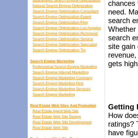
Guaranteed Search Engine Optimization
chances t
Natural Search Engine Optimization
need. Mak
Search Engine Optimization Consultant
Search Engine Optimization Expert
search en
Search Engine Optimization Firm
Whether 
Search Engine Optimization Los Angeles
Search Engine Optimization Richmond
search e
Search Engine Optimization Service
site gai
Search Engine Optimization Specialist
Search Engine Optimization Tip
revenue, 
Search Engine Marketing
gets high
Professional Search Engine Marketing
Search Engine Internet Marketing
Search Engine Marketing Company
Search Engine Marketing Firm
Search Engine Marketing Services
Search Engine Marketing
Getting
Real Estate Web Sites And Promotion
Real Estate Agent Web Site
How does
Real Estate Web Site Design
ratings?
Real Estate Web Site Development
Real Estate Web Site
have figu