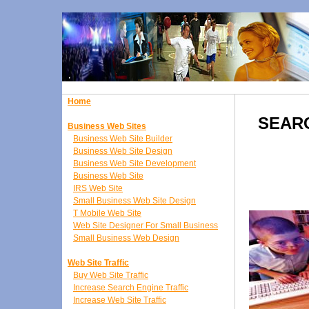
Home
SEAR
Business Web Sites
Business Web Site Builder
Business Web Site Design
Business Web Site Development
Business Web Site
IRS Web Site
Small Business Web Site Design
T Mobile Web Site
Web Site Designer For Small Business
Small Business Web Design
Web Site Traffic
Buy Web Site Traffic
Increase Search Engine Traffic
Increase Web Site Traffic