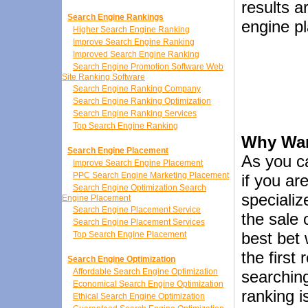
results a
Search Engine Rankings
engine p
Higher Search Engine Ranking
Improve Search Engine Ranking
Improved Search Engine Ranking
Search Engine Promotion Software Web
Site Ranking Software
Search Engine Ranking Company
Search Engine Ranking Optimization
Search Engine Ranking Services
Top Search Engine Ranking
Why Wan
Search Engine Placement
As you c
Improve Search Engine Placement
PPC Search Engine Marketing Placement
if you ar
Search Engine Optimization Search
specializ
Engine Placement
Search Engine Placement Service
the sale 
Search Engine Placement Services
best bet 
Top Search Engine Placement
the first
Search Engine Optimization
Affordable Search Engine Optimization
searching
Economical Search Engine Optimization
ranking i
Ethical Search Engine Optimization